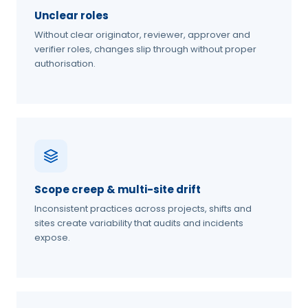
Unclear roles
Without clear originator, reviewer, approver and
verifier roles, changes slip through without proper
authorisation.
Scope creep & multi-site drift
Inconsistent practices across projects, shifts and
sites create variability that audits and incidents
expose.