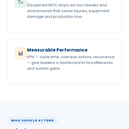
📉
Disciplined MOC stops ad-hoc tweaks and
workarounds that cause injuries, equipment
damage and production loss.
Measurable Performance
📊
KPIs — cycle time, overdue actions, recurrence
— give leaders a dashboard to fix bottlenecks
and sustain gains.
WHO SHOULD ATTEND