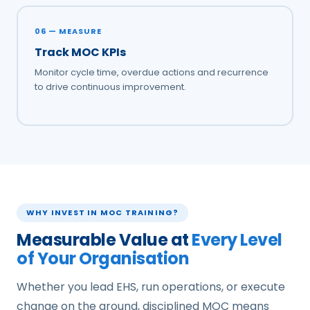
06 — MEASURE
Track MOC KPIs
Monitor cycle time, overdue actions and recurrence
to drive continuous improvement.
WHY INVEST IN MOC TRAINING?
Measurable Value at
Every Level
of Your Organisation
Whether you lead EHS, run operations, or execute
change on the ground, disciplined MOC means