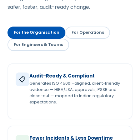
safer, faster, audit-ready change.
For the Organisation
For Operations
For Engineers & Teams
Audit-Ready & Compliant
📋
Generates ISO 45001–aligned, client-friendly
evidence — HIRA/JSA, approvals, PSSR and
close-out — mapped to Indian regulatory
expectations.
Fewer Incidents & Less Downtime