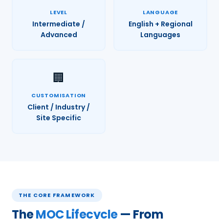
LEVEL
LANGUAGE
Intermediate /
English + Regional
Advanced
Languages
🏢
CUSTOMISATION
Client / Industry /
Site Specific
THE CORE FRAMEWORK
The
MOC Lifecycle
— From