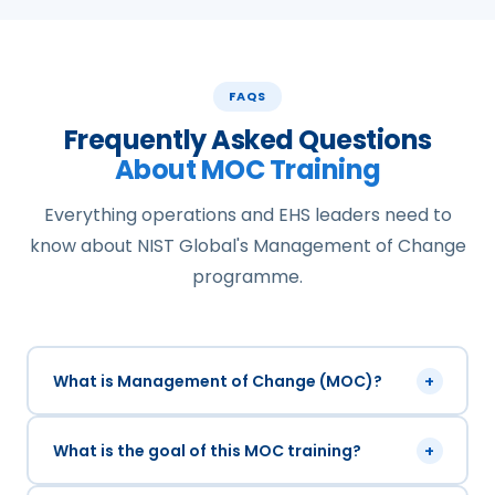
FAQS
Frequently Asked Questions
About MOC Training
Everything operations and EHS leaders need to
know about NIST Global's Management of Change
programme.
What is Management of Change (MOC)?
+
What is the goal of this MOC training?
+