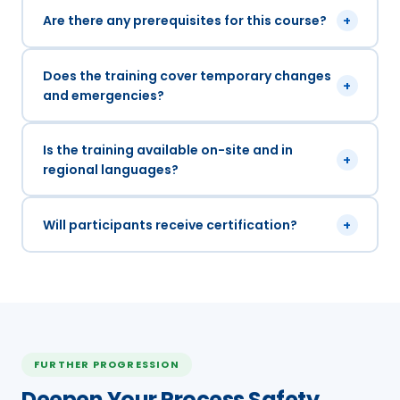
Are there any prerequisites for this course?
+
Does the training cover temporary changes
+
and emergencies?
Is the training available on-site and in
+
regional languages?
Will participants receive certification?
+
FURTHER PROGRESSION
Deepen Your Process Safety