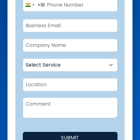
+91
India
+91
SUBMIT