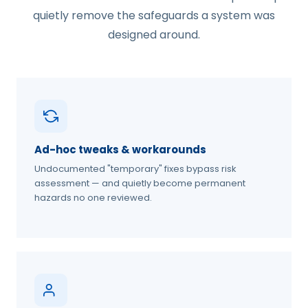
quietly remove the safeguards a system was
designed around.
Ad-hoc tweaks & workarounds
Undocumented "temporary" fixes bypass risk
assessment — and quietly become permanent
hazards no one reviewed.