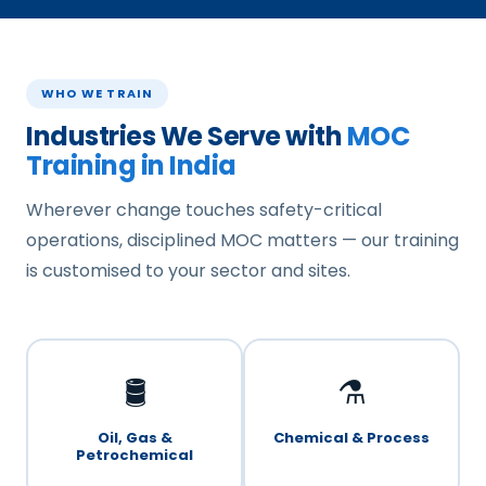
WHO WE TRAIN
Industries We Serve with
MOC
Training in India
Wherever change touches safety-critical
operations, disciplined MOC matters — our training
is customised to your sector and sites.
🛢️
⚗️
Oil, Gas &
Chemical & Process
Petrochemical