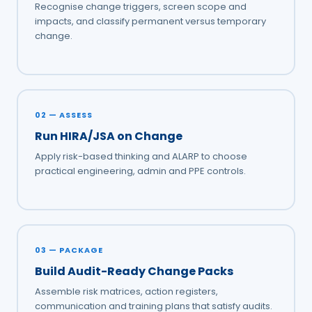
Recognise change triggers, screen scope and
impacts, and classify permanent versus temporary
change.
02 — ASSESS
Run HIRA/JSA on Change
Apply risk-based thinking and ALARP to choose
practical engineering, admin and PPE controls.
03 — PACKAGE
Build Audit-Ready Change Packs
Assemble risk matrices, action registers,
communication and training plans that satisfy audits.