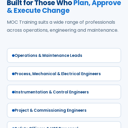
Built for Those Who
Plan, Approve
& Execute Change
MOC Training suits a wide range of professionals
across operations, engineering and maintenance.
Operations & Maintenance Leads
Process, Mechanical & Electrical Engineers
Instrumentation & Control Engineers
Project & Commissioning Engineers