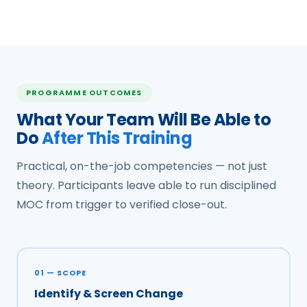
PROGRAMME OUTCOMES
What Your Team Will Be Able to
Do
After This Training
Practical, on-the-job competencies — not just
theory. Participants leave able to run disciplined
MOC from trigger to verified close-out.
01 — SCOPE
Identify & Screen Change