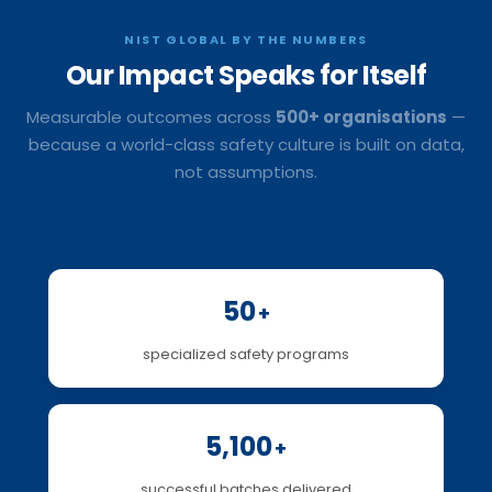
NIST GLOBAL BY THE NUMBERS
Our Impact
Speaks for Itself
Measurable outcomes across
500+ organisations
—
because a world-class safety culture is built on data,
not assumptions.
50
+
specialized safety programs
5,100
+
successful batches delivered