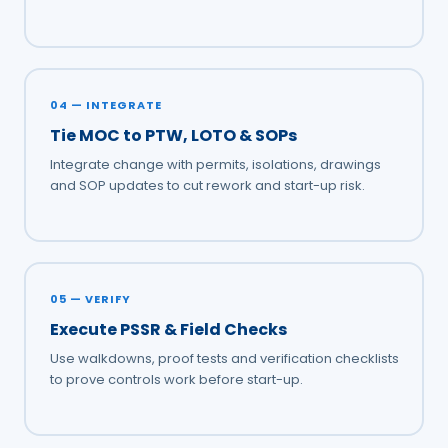
04 — INTEGRATE
Tie MOC to PTW, LOTO & SOPs
Integrate change with permits, isolations, drawings
and SOP updates to cut rework and start-up risk.
05 — VERIFY
Execute PSSR & Field Checks
Use walkdowns, proof tests and verification checklists
to prove controls work before start-up.