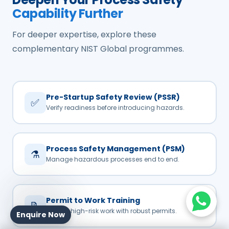
Capability Further
For deeper expertise, explore these
complementary NIST Global programmes.
Pre-Startup Safety Review (PSSR)
✅
Verify readiness before introducing hazards.
Process Safety Management (PSM)
⚗️
Manage hazardous processes end to end.
Permit to Work Training
📝
Control high-risk work with robust permits.
Enquire Now