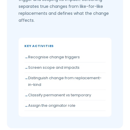
separates true changes from like-for-like
replacements and defines what the change
affects.
KEY ACTIVITIES
Recognise change triggers
Screen scope and impacts
Distinguish change from replacement-
in-kind
Classify permanent vs temporary
Assign the originator role