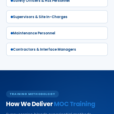
Safety Officers & HSE Personnel
Supervisors & Site In-Charges
Maintenance Personnel
Contractors & Interface Managers
TRAINING METHODOLOGY
How We Deliver
MOC Training