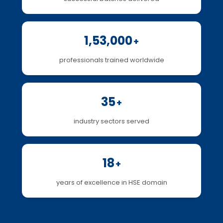
1,53,000
+
professionals trained worldwide
35
+
industry sectors served
18
+
years of excellence in HSE domain