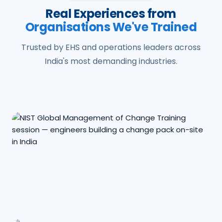
Real Experiences from
Organisations We've Trained
Trusted by EHS and operations leaders across
India's most demanding industries.