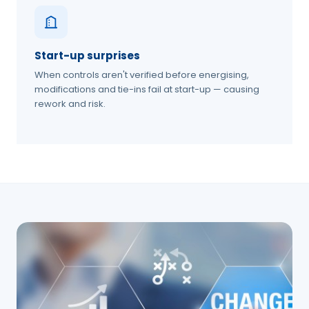
Start-up surprises
When controls aren't verified before energising,
modifications and tie-ins fail at start-up — causing
rework and risk.