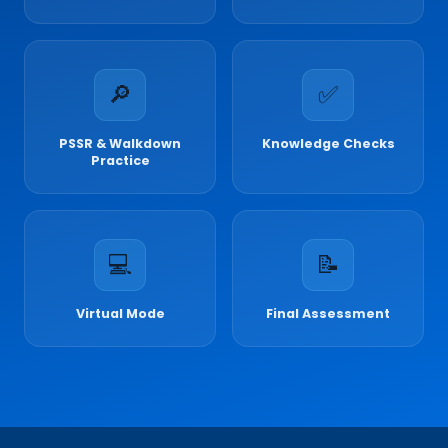
🔎
✅
PSSR & Walkdown
Knowledge Checks
Practice
💻
📝
Virtual Mode
Final Assessment