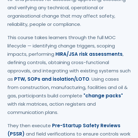
and verifying any technical, operational or
organisational change that may affect safety,
reliability, people or compliance.
This course takes learners through the full MOC
lifecycle — identifying change triggers, scoping
impacts, performing
HIRA/JSA risk assessments
,
defining controls, obtaining cross-functional
approvals, and integrating with existing systems such
as
PTW, SOPs and isolation/LOTO
. Using cases
from construction, manufacturing, facilities and oil &
gas, participants build complete
"change packs"
with risk matrices, action registers and
communication plans.
They then execute
Pre-Startup Safety Reviews
(PSSR)
and field verifications to ensure controls work