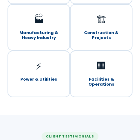
🏭
🏗️
Manufacturing &
Construction &
Heavy Industry
Projects
⚡
🏢
Power & Utilities
Facilities &
Operations
CLIENT TESTIMONIALS