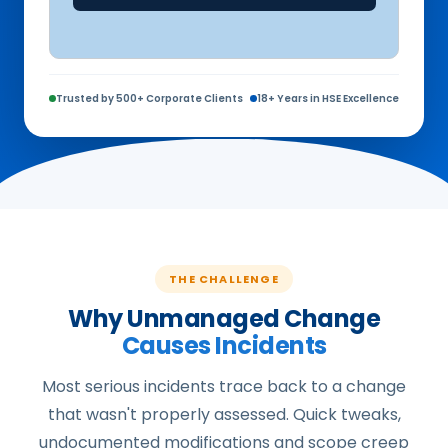
Trusted by 500+ Corporate Clients
18+ Years in HSE Excellence
THE CHALLENGE
Why Unmanaged Change
Causes Incidents
Most serious incidents trace back to a change
that wasn't properly assessed. Quick tweaks,
undocumented modifications and scope creep