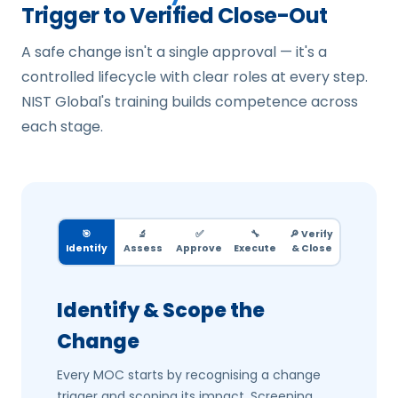
Trigger to Verified Close-Out
A safe change isn't a single approval — it's a
controlled lifecycle with clear roles at every step.
NIST Global's training builds competence across
each stage.
🎯
🔬
✅
🔧
🔎 Verify
Identify
Assess
Approve
Execute
& Close
Identify & Scope the
Change
Every MOC starts by recognising a change
trigger and scoping its impact. Screening