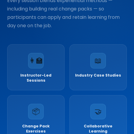
Every session blends experiential methods —
including building real change packs — so
participants can apply and retain learning from
day one on the job.
👩‍🏫
📖
Instructor-Led
Industry Case Studies
Sessions
📦
🤝
Change Pack
Collaborative
Exercises
Learning