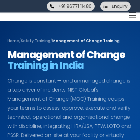
+91 96771 11486
Enquiry
Home
/
Safety Training
/
Management of Change Training
Management of Change
Training in India
Change is constant — and unmanaged change is
a top driver of incidents. NIST Global's
Management of Change (MOC) Training equips
your teams to assess, approve, execute and verify
technical, operational and organisational change
with discipline, integrating HIRA/JSA, PTW, LOTO and
PSSR. Delivered on-site at your facility or virtually