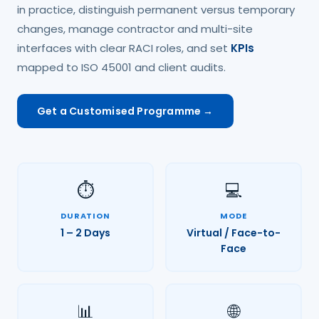
in practice, distinguish permanent versus temporary
changes, manage contractor and multi-site
interfaces with clear RACI roles, and set
KPIs
mapped to ISO 45001 and client audits.
Get a Customised Programme →
⏱️
💻
DURATION
MODE
1 – 2 Days
Virtual / Face-to-
Face
📊
🌐