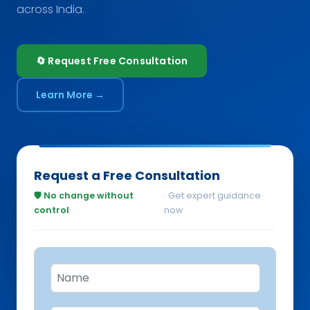
across India.
🔄 Request Free Consultation
Learn More →
Request a Free Consultation
🛡️ No change without
· Get expert guidance
control
now