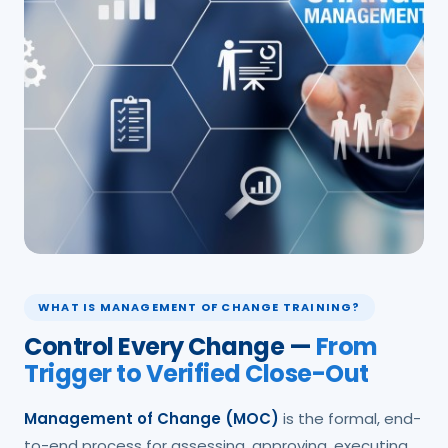
WHAT IS MANAGEMENT OF CHANGE TRAINING?
Control Every Change —
From
Trigger to Verified Close-Out
Management of Change (MOC)
is the formal, end-
to-end process for assessing, approving, executing