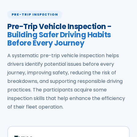
PRE-TRIP INSPECTION
Pre-Trip Vehicle Inspection -
Building Safer Driving Habits
Before Every Journey
A systematic pre-trip vehicle inspection helps
drivers identify potential issues before every
journey, improving safety, reducing the risk of
breakdowns, and supporting responsible driving
practices. The participants acquire some
inspection skills that help enhance the efficiency
of their fleet operation.