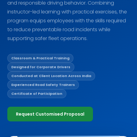
and responsible driving behavior. Combining
instructor-led learning with practical exercises, the
program equips employees with the skills required
to reduce preventable road incidents while
supporting safer fleet operations.
Classroom & Practical Training
Designed for Corporate Drivers
Conducted at Client Location Across India
Experienced Road Safety Trainers
Certificate of Participation
Request Customised Proposal