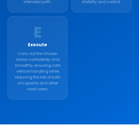
intended path.
stability and control.
E
Execute
Carry out the chosen
action confidently and
smoothly, ensuring safe
vehicle handling while
reducing the risk of both
occupants and other
road users.