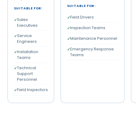
SUITABLE FOR:
SUITABLE FOR:
Field Drivers
Sales
Executives
Inspection Teams
Service
Maintenance Personnel
Engineers
Emergency Response
Installation
Teams
Teams
Technical
Support
Personnel
Field Inspectors