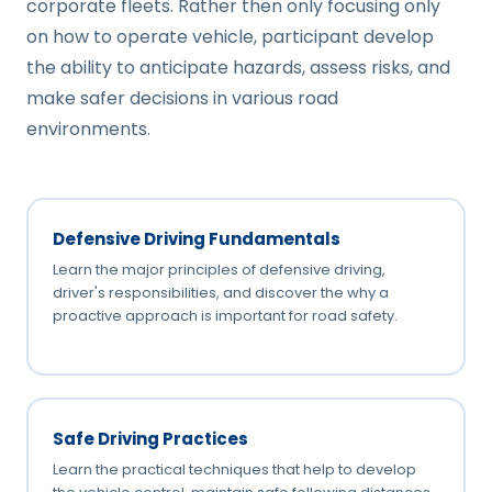
corporate fleets. Rather then only focusing only
on how to operate vehicle, participant develop
the ability to anticipate hazards, assess risks, and
make safer decisions in various road
environments.
Defensive Driving Fundamentals
Learn the major principles of defensive driving,
driver's responsibilities, and discover the why a
proactive approach is important for road safety.
Safe Driving Practices
Learn the practical techniques that help to develop