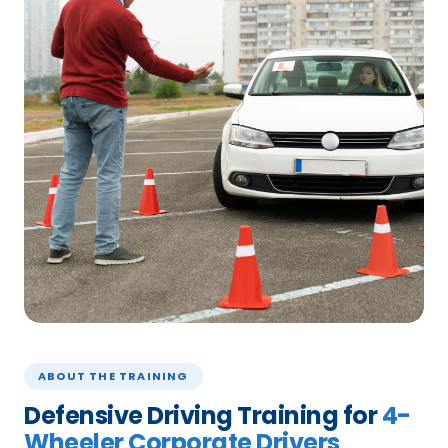
ABOUT THE TRAINING
Defensive Driving Training for
4-
Wheeler Corporate Drivers