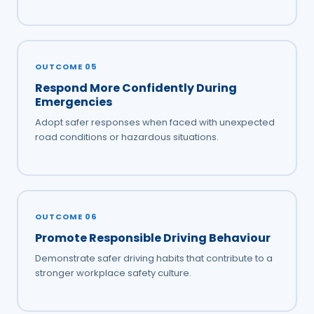
OUTCOME 05
Respond More Confidently During
Emergencies
Adopt safer responses when faced with unexpected
road conditions or hazardous situations.
OUTCOME 06
Promote Responsible Driving Behaviour
Demonstrate safer driving habits that contribute to a
stronger workplace safety culture.