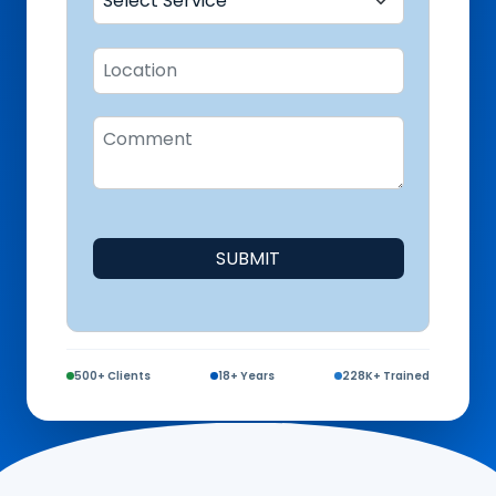
SUBMIT
500+ Clients
18+ Years
228K+ Trained