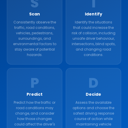
S
I
Scan
Identify
Consistently observe the
Identify the situations
traffic, road conditions,
that could increase the
vehicles, pedestrians,
risk of collision, including
surroundings, and
unsafe driver behaviour,
environmental factors to
intersections, blind spots,
stay aware of potential
and changing road
hazards.
conditions.
P
D
Predict
Decide
Predict how the traffic or
Assess the available
road conditions may
options and choose the
change, and consider
safest driving response
how those changes
course of action while
could affect the driver's
maintaining vehicle