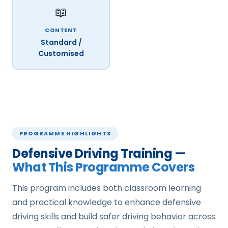
📖
CONTENT
Standard /
Customised
PROGRAMME HIGHLIGHTS
Defensive Driving Training —
What This Programme Covers
This program includes both classroom learning
and practical knowledge to enhance defensive
driving skills and build safer driving behavior across