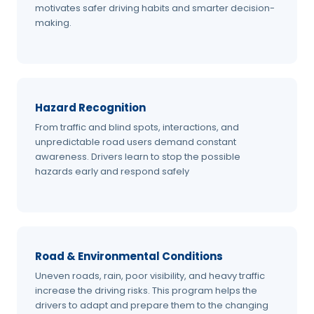
motivates safer driving habits and smarter decision-
making.
Hazard Recognition
From traffic and blind spots, interactions, and
unpredictable road users demand constant
awareness. Drivers learn to stop the possible
hazards early and respond safely
Road & Environmental Conditions
Uneven roads, rain, poor visibility, and heavy traffic
increase the driving risks. This program helps the
drivers to adapt and prepare them to the changing