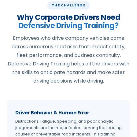
THE CHALLENGE
Why Corporate Drivers Need
Defensive Driving Training?
Employees who drive company vehicles come
across numerous road risks that impact safety,
fleet performance, and business continuity.
Defensive Driving Training helps all the drivers with
the skills to anticipate hazards and make safer
driving decisions while driving.
Driver Behavior & Human Error
Distractions, Fatigue, Speeding, and poor analytic
judgements are the major factors among the leading
causes of preventable road incidents. This training