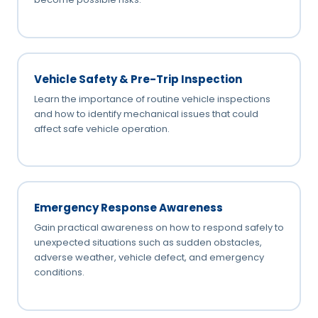
Vehicle Safety & Pre-Trip Inspection
Learn the importance of routine vehicle inspections
and how to identify mechanical issues that could
affect safe vehicle operation.
Emergency Response Awareness
Gain practical awareness on how to respond safely to
unexpected situations such as sudden obstacles,
adverse weather, vehicle defect, and emergency
conditions.