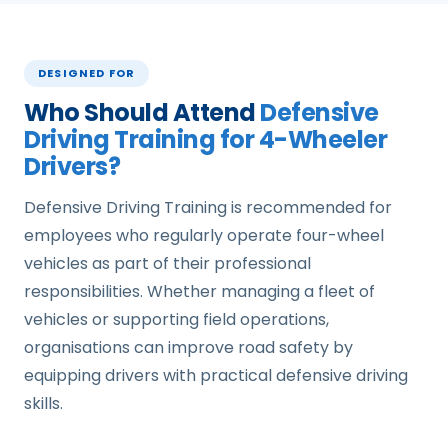
DESIGNED FOR
Who Should Attend
Defensive
Driving Training for 4-Wheeler
Drivers?
Defensive Driving Training is recommended for
employees who regularly operate four-wheel
vehicles as part of their professional
responsibilities. Whether managing a fleet of
vehicles or supporting field operations,
organisations can improve road safety by
equipping drivers with practical defensive driving
skills.