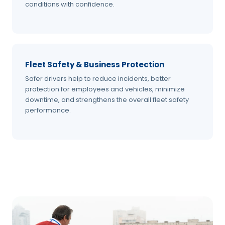
conditions with confidence.
Fleet Safety & Business Protection
Safer drivers help to reduce incidents, better
protection for employees and vehicles, minimize
downtime, and strengthens the overall fleet safety
performance.