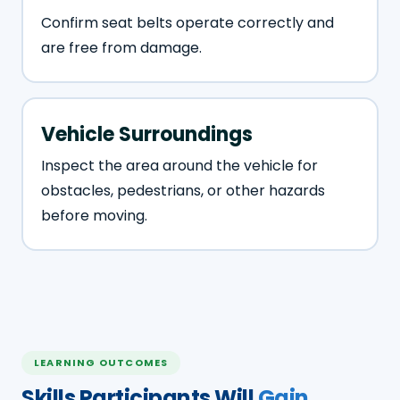
Confirm seat belts operate correctly and
are free from damage.
Vehicle Surroundings
Inspect the area around the vehicle for
obstacles, pedestrians, or other hazards
before moving.
LEARNING OUTCOMES
Skills Participants Will
Gain