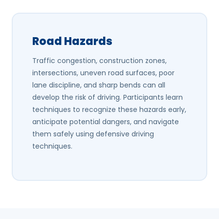
Road Hazards
Traffic congestion, construction zones,
intersections, uneven road surfaces, poor
lane discipline, and sharp bends can all
develop the risk of driving. Participants learn
techniques to recognize these hazards early,
anticipate potential dangers, and navigate
them safely using defensive driving
techniques.