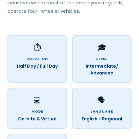
industries where most of the employees regularly
operate four- wheeler vehicles.
⏱️
🎓
DURATION
LEVEL
Half Day / Full Day
Intermediate/
Advanced
💻
🗣️
MODE
LANGUAGE
On-site & Virtual
English + Regional