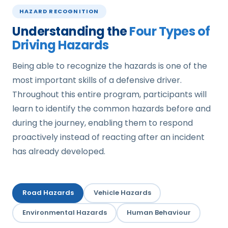
HAZARD RECOGNITION
Understanding the
Four Types of
Driving Hazards
Being able to recognize the hazards is one of the
most important skills of a defensive driver.
Throughout this entire program, participants will
learn to identify the common hazards before and
during the journey, enabling them to respond
proactively instead of reacting after an incident
has already developed.
Road Hazards
Vehicle Hazards
Environmental Hazards
Human Behaviour