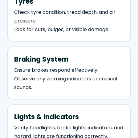
Tyres
Check tyre condition, tread depth, and air
pressure.
Look for cuts, bulges, or visible damage.
Braking System
Ensure brakes respond effectively.
Observe any warning indicators or unusual
sounds.
Lights & Indicators
Verify headlights, brake lights, indicators, and
hazard lights are functioning correctly.