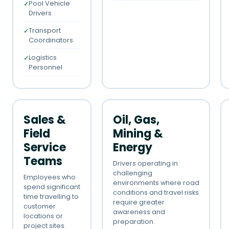
Pool Vehicle
Drivers
Transport
Coordinators
Logistics
Personnel
Sales &
Oil, Gas,
Field
Mining &
Service
Energy
Teams
Drivers operating in
challenging
Employees who
environments where road
spend significant
conditions and travel risks
time travelling to
require greater
customer
awareness and
locations or
preparation.
project sites.