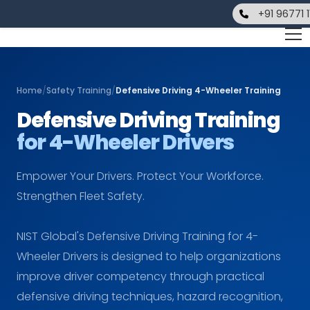
+91 96771 
Home
/
Safety Training
/
Defensive Driving 4-Wheeler Training
Defensive Driving Training
for 4-Wheeler Drivers
Empower Your Drivers. Protect Your Workforce.
Strengthen Fleet Safety.
NIST Global's Defensive Driving Training for 4-
Wheeler Drivers is designed to help organizations
improve driver competency through practical
defensive driving techniques, hazard recognition,