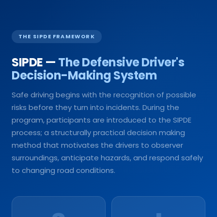
THE SIPDE FRAMEWORK
SIPDE —
The Defensive Driver's
Decision-Making System
Safe driving begins with the recognition of possible
risks before they turn into incidents. During the
program, participants are introduced to the SIPDE
process; a structurally practical decision making
method that motivates the drivers to observer
surroundings, anticipate hazards, and respond safely
to changing road conditions.