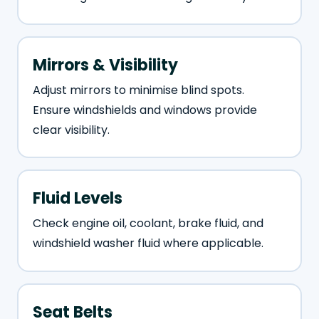
Mirrors & Visibility
Adjust mirrors to minimise blind spots.
Ensure windshields and windows provide
clear visibility.
Fluid Levels
Check engine oil, coolant, brake fluid, and
windshield washer fluid where applicable.
Seat Belts