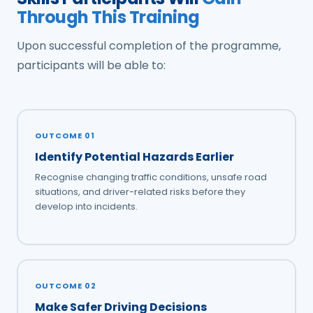
Through This Training
Upon successful completion of the programme,
participants will be able to:
OUTCOME 01
Identify Potential Hazards Earlier
Recognise changing traffic conditions, unsafe road
situations, and driver-related risks before they
develop into incidents.
OUTCOME 02
Make Safer Driving Decisions