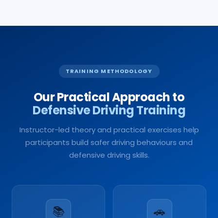
TRAINING METHODOLOGY
Our Practical Approach to
Defensive Driving Training
Instructor-led theory and practical exercises help
participants build safer driving behaviours and
defensive driving skills.
📚
🚗