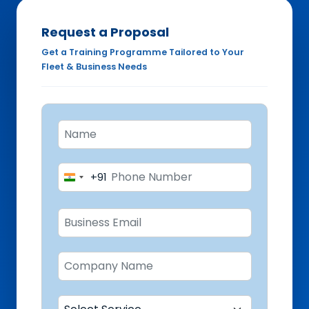
Request a Proposal
Get a Training Programme Tailored to Your
Fleet & Business Needs
+91
India
+91