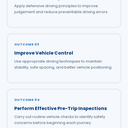
Apply defensive driving principles to improve
judgement and reduce preventable driving errors.
OUTCOME 03
Improve Vehicle Control
Use appropriate driving techniques to maintain
stability, safe spacing, and better vehicle positioning.
OUTCOME 04
Perform Effective Pre-Trip Inspections
Carry out routine vehicle checks to identify safety
concerns before beginning each journey.