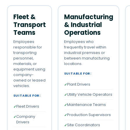
Fleet &
Manufacturing
Transport
& Industrial
Teams
Operations
Employees
Employees who
responsible for
frequently travel within
transporting
industrial premises or
personnel,
between manufacturing
materials, or
locations.
equipment using
SUITABLE FOR:
company-
owned or leased
Plant Drivers
vehicles.
Utility Vehicle Operators
SUITABLE FOR:
Maintenance Teams
Fleet Drivers
Production Supervisors
Company
Drivers
Site Coordinators