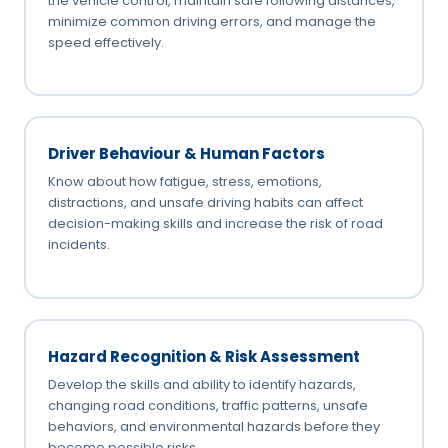
the vehicle control, maintain safe following distances,
minimize common driving errors, and manage the
speed effectively.
Driver Behaviour & Human Factors
Know about how fatigue, stress, emotions,
distractions, and unsafe driving habits can affect
decision-making skills and increase the risk of road
incidents.
Hazard Recognition & Risk Assessment
Develop the skills and ability to identify hazards,
changing road conditions, traffic patterns, unsafe
behaviors, and environmental hazards before they
become possible risks.