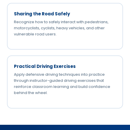
Sharing the Road Safely
Recognize how to safely interact with pedestrians,
motorcyclists, cyclists, heavy vehicles, and other
vulnerable road users.
Practical Driving Exercises
Apply defensive driving techniques into practice
through instructor-guided driving exercises that
reinforce classroom learning and build confidence
behind the wheel.