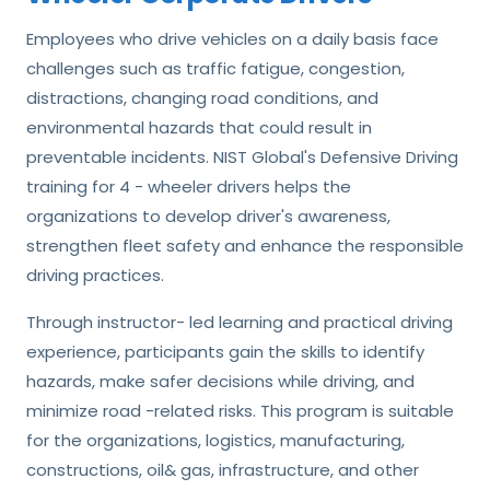
Employees who drive vehicles on a daily basis face
challenges such as traffic fatigue, congestion,
distractions, changing road conditions, and
environmental hazards that could result in
preventable incidents. NIST Global's Defensive Driving
training for 4 - wheeler drivers helps the
organizations to develop driver's awareness,
strengthen fleet safety and enhance the responsible
driving practices.
Through instructor- led learning and practical driving
experience, participants gain the skills to identify
hazards, make safer decisions while driving, and
minimize road -related risks. This program is suitable
for the organizations, logistics, manufacturing,
constructions, oil& gas, infrastructure, and other