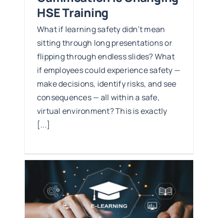
HSE Training
What if learning safety didn’t mean
sitting through long presentations or
flipping through endless slides? What
if employees could experience safety —
make decisions, identify risks, and see
consequences — all within a safe,
virtual environment? This is exactly
[...]