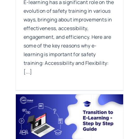
E-learning has a significant role on the
evolution of safety training in various
ways, bringing about improvements in
effectiveness, accessibility,
engagement, and efficiency. Here are
some of the key reasons why e-
learning is important for safety
training: Accessibility and Flexibility:
[...]
tep