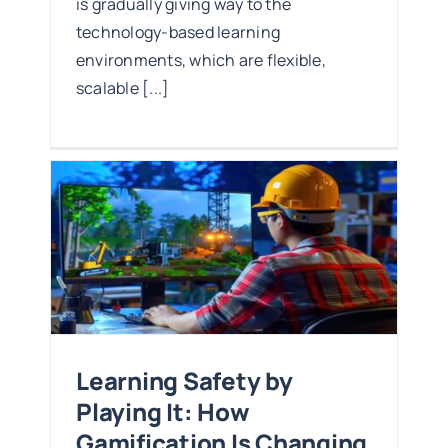
is gradually giving way to the
technology-based learning
environments, which are flexible,
scalable [...]
t:
ng
Learning Safety by
Playing It: How
Gamification Is Changing