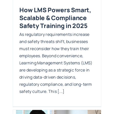
How LMS Powers Smart,
Scalable & Compliance
Safety Training in 2025
As regulatory requirements increase
and safety threats shift, businesses
must reconsider how they train their
employees. Beyond convenience,
Learning Management Systems (LMS)
are developing as a strategic force in
driving data-driven decisions,
regulatory compliance, and long-term
safety culture. This [...]