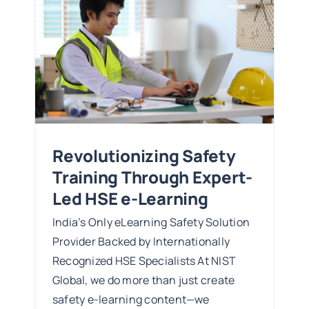
ed
Revolutionizing Safety
Training Through Expert-
Led HSE e-Learning
India’s Only eLearning Safety Solution
Provider Backed by Internationally
Recognized HSE Specialists At NIST
Global, we do more than just create
safety e-learning content—we