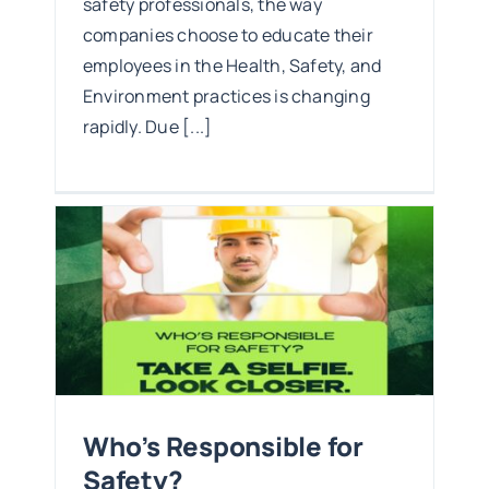
safety professionals, the way
companies choose to educate their
employees in the Health, Safety, and
Environment practices is changing
rapidly. Due [...]
y?
Who’s Responsible for
Safety?