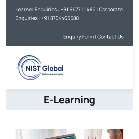
Skip
Learner Enquiries :
+91 9677111486
| Corporate
to
Enquiries :
+91 8754465588
content
Enquiry Form
| Contact Us
E-Learning