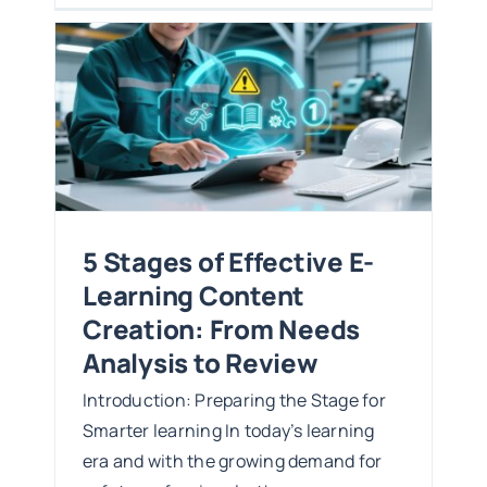
:
iew
5 Stages of Effective E-
Learning Content
Creation: From Needs
Analysis to Review
Introduction: Preparing the Stage for
Smarter learning In today’s learning
era and with the growing demand for