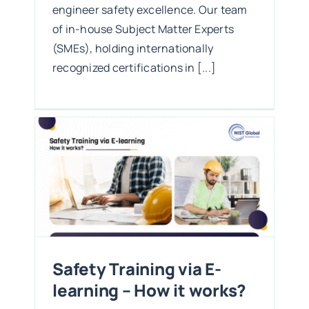
engineer safety excellence. Our team
of in-house Subject Matter Experts
(SMEs), holding internationally
recognized certifications in [...]
g –
Safety Training via E-
learning – How it works?