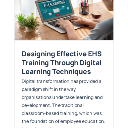
Designing Effective EHS
Training Through Digital
Learning Techniques
Digital transformation has provided a
paradigm shift in the way
organisations undertake learning and
development. The traditional
classroom-based training, which was
the foundation of employee education,