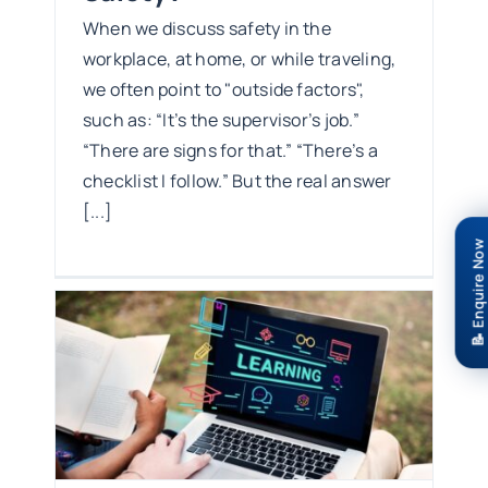
When we discuss safety in the
workplace, at home, or while traveling,
we often point to "outside factors",
such as: “It’s the supervisor’s job.”
“There are signs for that.” “There’s a
checklist I follow.” But the real answer
[...]
📝 Enquire Now
ty