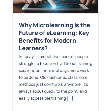
s?
Why Microlearning Is the
Future of eLearning: Key
Benefits for Modern
Learners?
In today’s competitive market, people
struggle to focus on traditional training
sessions as there is always more work
to be done. Old-fashioned classroom
methods just don’t work anymore. It’s
always about quick, to the point, and
easily accessible training [...]