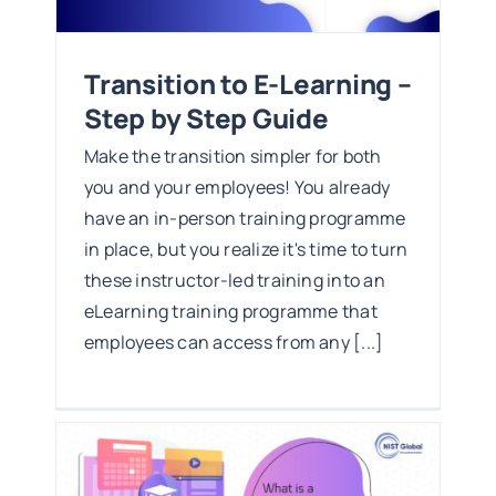
Transition to E-Learning –
Step by Step Guide
Make the transition simpler for both
you and your employees! You already
have an in-person training programme
in place, but you realize it's time to turn
these instructor-led training into an
eLearning training programme that
employees can access from any [...]