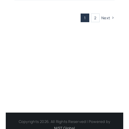
1
2
Next
Copyrights 2026. All Rights Reserved | Powered by
NIST Global