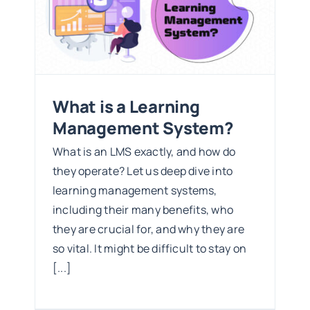
What is a Learning
Management System?
What is an LMS exactly, and how do
they operate? Let us deep dive into
learning management systems,
including their many benefits, who
they are crucial for, and why they are
so vital. It might be difficult to stay on
[...]