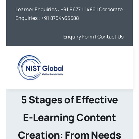
Skip
Learner Enquiries :
+91 9677111486
| Corporate
to
Enquiries :
+91 8754465588
content
Enquiry Form
| Contact Us
5 Stages of Effective
E-Learning Content
Creation: From Needs