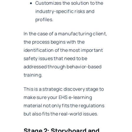
Customizes the solution to the
industry-specific risks and
profiles.
In the case of a manufacturing client,
the process begins with the
identification of the most important
safety issues that need to be
addressed through behavior-based
training.
This is a strategic discovery stage to
make sure your EHS e-learning
material not only fits the regulations
but also fits the real-world issues.
Stage 2: Storyboard and