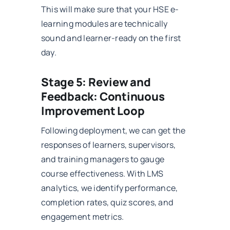
This will make sure that your HSE e-
learning modules are technically
sound and learner-ready on the first
day.
Stage 5: Review and
Feedback: Continuous
Improvement Loop
Following deployment, we can get the
responses of learners, supervisors,
and training managers to gauge
course effectiveness. With LMS
analytics, we identify performance,
completion rates, quiz scores, and
engagement metrics.