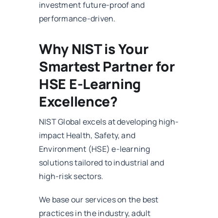
investment future-proof and
performance-driven.
Why NIST is Your
Smartest Partner for
HSE E-Learning
Excellence?
NIST Global excels at developing high-
impact Health, Safety, and
Environment (HSE) e-learning
solutions tailored to industrial and
high-risk sectors.
We base our services on the best
practices in the industry, adult