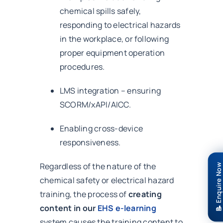
chemical spills safely,
responding to electrical hazards
in the workplace, or following
proper equipment operation
procedures.
LMS integration – ensuring
SCORM/xAPI/AICC.
Enabling cross-device
responsiveness.
Regardless of the nature of the
📝 Enquire Now
chemical safety or electrical hazard
training, the process of
creating
content in our
EHS e-learning
system causes the training content to