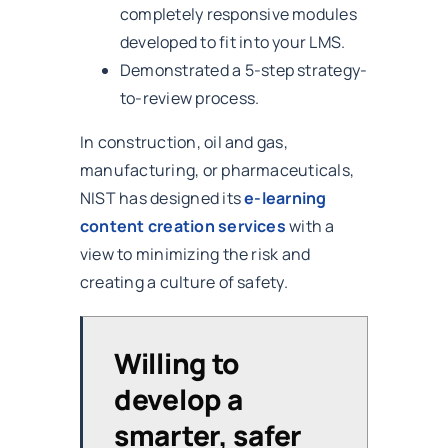
completely responsive modules
developed to fit into your LMS.
Demonstrated a 5-step strategy-
to-review process.
In construction, oil and gas,
manufacturing, or pharmaceuticals,
NIST has designed its
e-learning
content creation services
with a
view to minimizing the risk and
creating a culture of safety.
Willing to
develop a
smarter, safer