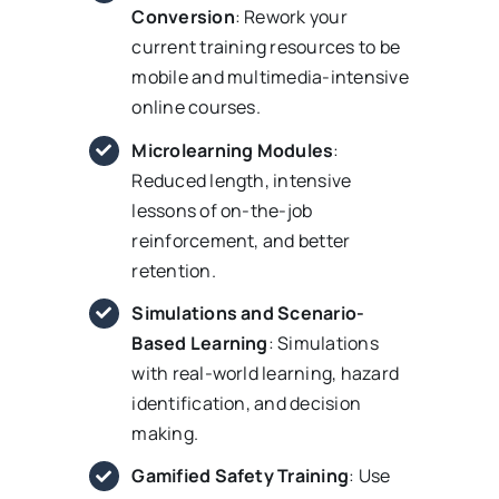
Conversion
: Rework your
current training resources to be
mobile and multimedia-intensive
online courses.
Microlearning Modules
:
Reduced length, intensive
lessons of on-the-job
reinforcement, and better
retention.
Simulations and Scenario-
Based Learning
: Simulations
with real-world learning, hazard
identification, and decision
making.
Gamified Safety Training
: Use