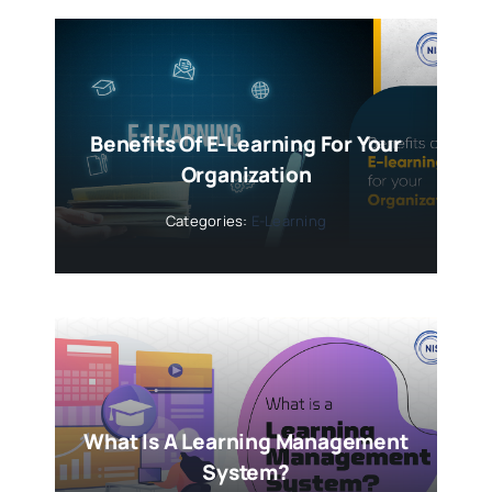
Benefits Of E-Learning For Your
Organization
Categories:
E-Learning
What Is A Learning Management
System?