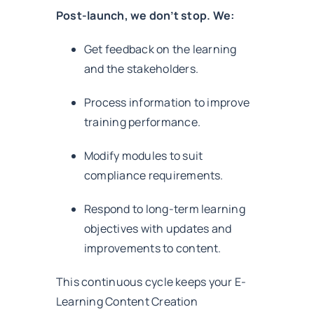
Post-launch, we don’t stop. We:
Get feedback on the learning
and the stakeholders.
Process information to improve
training performance.
Modify modules to suit
compliance requirements.
Respond to long-term learning
objectives with updates and
improvements to content.
This continuous cycle keeps your E-
Learning Content Creation