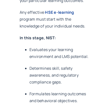
your particular learning outcomes.
Any effective
HSE e-learning
program must start with the
knowledge of your individual needs.
In this stage, NIST:
Evaluates your learning
environment and LMS potential.
Determines skill, safety
awareness, and regulatory
compliance gaps.
Formulates learning outcomes
and behavioral objectives.