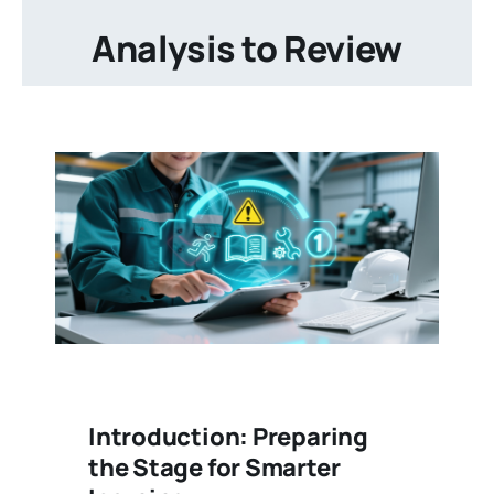
Analysis to Review
Introduction: Preparing
the Stage for Smarter