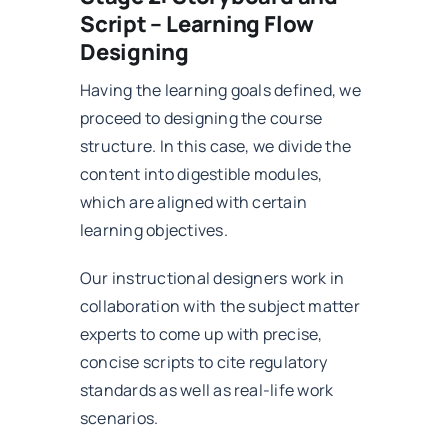
Script – Learning Flow
Designing
Having the learning goals defined, we
proceed to designing the course
structure. In this case, we divide the
content into digestible modules,
which are aligned with certain
learning objectives.
Our instructional designers work in
collaboration with the subject matter
experts to come up with precise,
concise scripts to cite regulatory
standards as well as real-life work
scenarios.