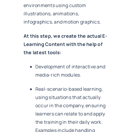
environments using custom
illustrations, animations,
infographics, and motion graphics.
At this step, we create the actual E-
Learning Content with the help of
the latest tools:
Development of interactive and
media-rich modules.
Real-scenario-based learning,
using situations that actually
occur in the company, ensuring
learners can relate to and apply
the training in their daily work.
Examples include handling