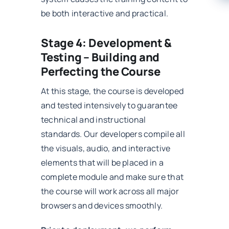
be both interactive and practical.
Stage 4: Development &
Testing – Building and
Perfecting the Course
At this stage, the course is developed
and tested intensively to guarantee
technical and instructional
standards. Our developers compile all
the visuals, audio, and interactive
elements that will be placed in a
complete module and make sure that
the course will work across all major
browsers and devices smoothly.