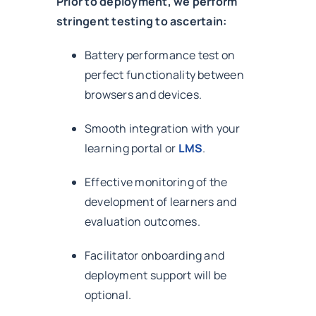
Prior to deployment, we perform
stringent testing to ascertain:
Battery performance test on
perfect functionality between
browsers and devices.
Smooth integration with your
learning portal or
LMS
.
Effective monitoring of the
development of learners and
evaluation outcomes.
Facilitator onboarding and
deployment support will be
optional.