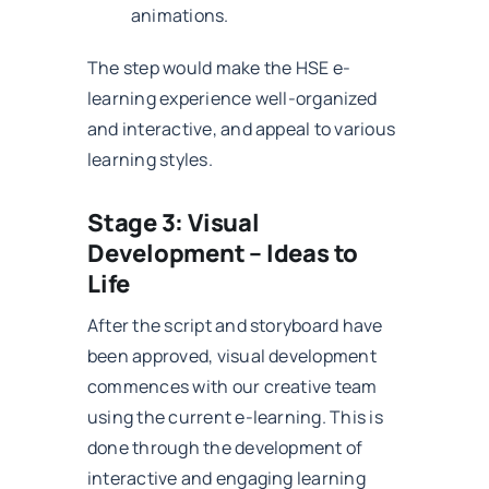
animations.
The step would make the HSE e-
learning experience well-organized
and interactive, and appeal to various
learning styles.
Stage 3: Visual
Development – Ideas to
Life
After the script and storyboard have
been approved, visual development
commences with our creative team
using the current e-learning. This is
done through the development of
interactive and engaging learning