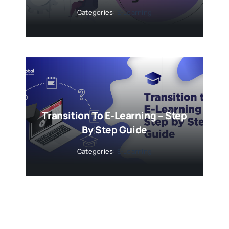
Categories:
E-Learning
Transition To E-Learning – Step
By Step Guide
Categories:
E-Learning