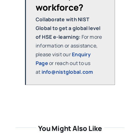
workforce?
Collaborate with NIST
Global to get a global level
of HSE e-learning:
For more
information or assistance,
please visit our
Enquiry
Page
or reach out to us
at
info@nistglobal.com
You Might Also Like