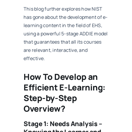
This blog further explores how NIST
has gone about the development of e-
learning content in the field of EHS,
using a powerful 5-stage ADDIE model
that guarantees that all its courses
are relevant, interactive, and
effective.
How To Develop an
Efficient E-Learning:
Step-by-Step
Overview?
Stage 1: Needs Analysis –