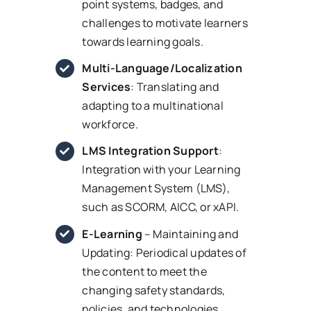
point systems, badges, and
challenges to motivate learners
towards learning goals.
Multi-Language/Localization
Services
: Translating and
adapting to a multinational
workforce.
LMS Integration Support
:
Integration with your Learning
Management System (LMS),
such as SCORM, AICC, or xAPI.
E-Learning
– Maintaining and
Updating: Periodical updates of
the content to meet the
changing safety standards,
policies, and technologies.