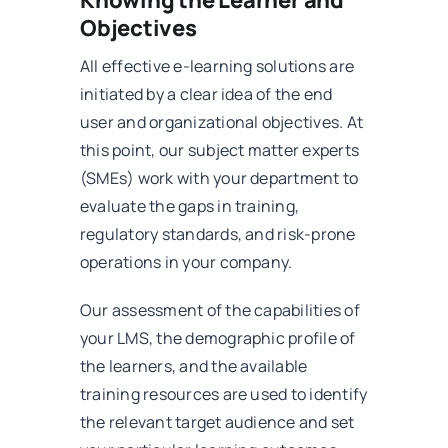
Knowing the Learner and
Objectives
All effective e-learning solutions are
initiated by a clear idea of the end
user and organizational objectives. At
this point, our subject matter experts
(SMEs) work with your department to
evaluate the gaps in training,
regulatory standards, and risk-prone
operations in your company.
Our assessment of the capabilities of
your LMS, the demographic profile of
the learners, and the available
training resources are used to identify
the relevant target audience and set