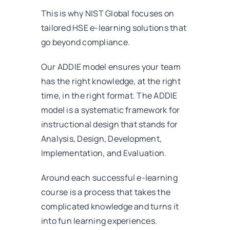
This is why NIST Global focuses on
tailored HSE e-learning solutions that
go beyond compliance.
Our ADDIE model ensures your team
has the right knowledge, at the right
time, in the right format. The ADDIE
model is a systematic framework for
instructional design that stands for
Analysis, Design, Development,
Implementation, and Evaluation.
Around each successful e-learning
course is a process that takes the
complicated knowledge and turns it
into fun learning experiences.