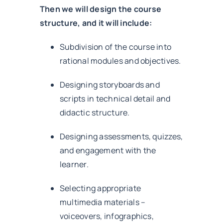
Then we will design the course
structure, and it will include:
Subdivision of the course into
rational modules and objectives.
Designing storyboards and
scripts in technical detail and
didactic structure.
Designing assessments, quizzes,
and engagement with the
learner.
Selecting appropriate
multimedia materials –
voiceovers, infographics,