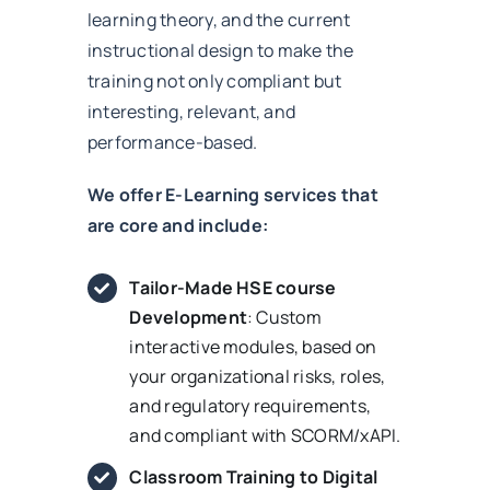
learning theory, and the current
instructional design to make the
training not only compliant but
interesting, relevant, and
performance-based.
We offer E-Learning services that
are core and include:
Tailor-Made HSE course
Development
: Custom
interactive modules, based on
your organizational risks, roles,
and regulatory requirements,
and compliant with SCORM/xAPI.
Classroom Training to Digital