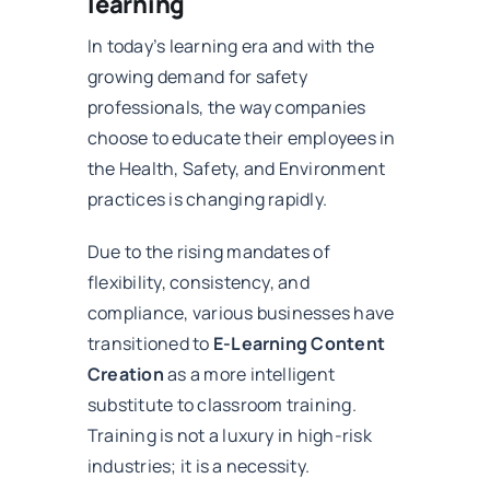
learning
In today’s learning era and with the
growing demand for safety
professionals, the way companies
choose to educate their employees in
the Health, Safety, and Environment
practices is changing rapidly.
Due to the rising mandates of
flexibility, consistency, and
compliance, various businesses have
transitioned to
E-Learning Content
Creation
as a more intelligent
substitute to classroom training.
Training is not a luxury in high-risk
industries; it is a necessity.