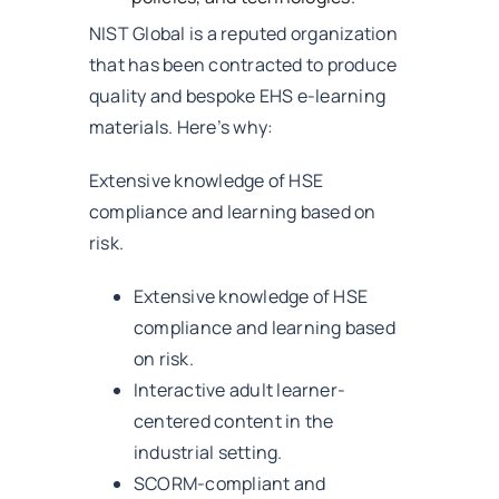
NIST Global is a reputed organization
that has been contracted to produce
quality and bespoke EHS e-learning
materials. Here’s why:
Extensive knowledge of HSE
compliance and learning based on
risk.
Extensive knowledge of HSE
compliance and learning based
on risk.
Interactive adult learner-
centered content in the
industrial setting.
SCORM-compliant and