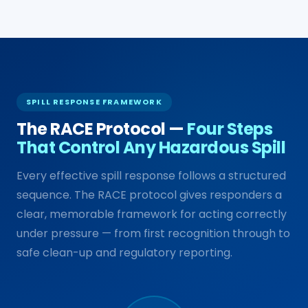
SPILL RESPONSE FRAMEWORK
The RACE Protocol —
Four Steps
That Control Any Hazardous Spill
Every effective spill response follows a structured
sequence. The RACE protocol gives responders a
clear, memorable framework for acting correctly
under pressure — from first recognition through to
safe clean-up and regulatory reporting.