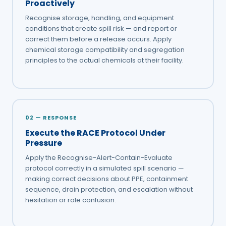
Proactively
Recognise storage, handling, and equipment
conditions that create spill risk — and report or
correct them before a release occurs. Apply
chemical storage compatibility and segregation
principles to the actual chemicals at their facility.
02 — RESPONSE
Execute the RACE Protocol Under
Pressure
Apply the Recognise-Alert-Contain-Evaluate
protocol correctly in a simulated spill scenario —
making correct decisions about PPE, containment
sequence, drain protection, and escalation without
hesitation or role confusion.