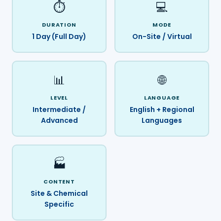
⏱️
💻
DURATION
MODE
1 Day (Full Day)
On-Site / Virtual
📊
🌐
LEVEL
LANGUAGE
Intermediate /
English + Regional
Advanced
Languages
🏭
CONTENT
Site & Chemical
Specific