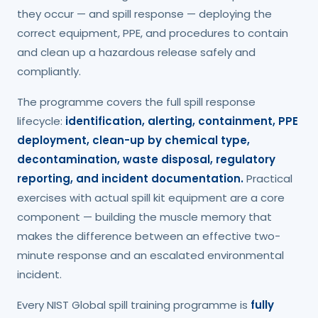
they occur — and spill response — deploying the
correct equipment, PPE, and procedures to contain
and clean up a hazardous release safely and
compliantly.
The programme covers the full spill response
lifecycle:
identification, alerting, containment, PPE
deployment, clean-up by chemical type,
decontamination, waste disposal, regulatory
reporting, and incident documentation.
Practical
exercises with actual spill kit equipment are a core
component — building the muscle memory that
makes the difference between an effective two-
minute response and an escalated environmental
incident.
Every NIST Global spill training programme is
fully