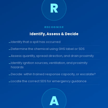
R
RECOGNISE
Identify, Assess & Decide
Identify that a spill has occurred
Determine the chemical using GHS label or SDS
Assess quantity, spread direction, and drain proximity
Identify ignition sources, ventilation, and proximity
hazards
Decide: within trained response capacity, or escalate?
Locate the correct SDS for emergency guidance
A