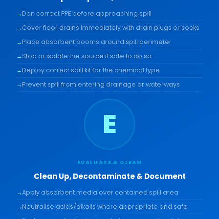
Don correct PPE before approaching spill
Cover floor drains immediately with drain plugs or socks
Place absorbent booms around spill perimeter
Stop or isolate the source if safe to do so
Deploy correct spill kit for the chemical type
Prevent spill from entering drainage or waterways
E
EVALUATE & CLEAN
Clean Up, Decontaminate & Document
Apply absorbent media over contained spill area
Neutralise acids/alkalis where appropriate and safe