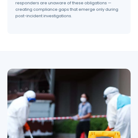
responders are unaware of these obligations —
creating compliance gaps that emerge only during
post-incident investigations.