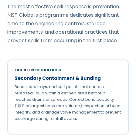
The most effective spill response is prevention.
NIST Global's programme dedicates significant
time to the engineering controls, storage
improvements, and operational practices that
prevent spills from occurring in the first place.
ENGINEERING CONTROLS
Secondary Containment & Bunding
Bunds, drip trays, and spill pallets that contain
released liquid within a defined area before it
reaches drains or spreads. Correct bund capacity
(110% of largest container volume), inspection of bund
integrity, and drainage valve management to prevent
discharge during rainfall events.