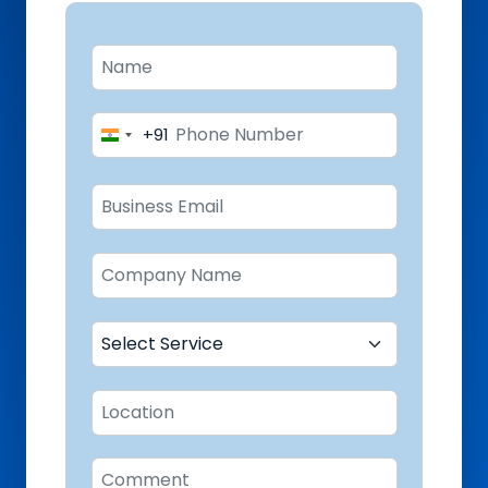
+91
India
+91