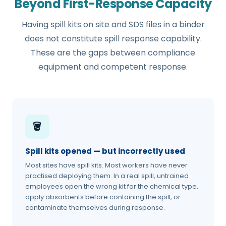
Beyond First-Response Capacity
Having spill kits on site and SDS files in a binder
does not constitute spill response capability.
These are the gaps between compliance
equipment and competent response.
🪣
Spill kits opened — but incorrectly used
Most sites have spill kits. Most workers have never
practised deploying them. In a real spill, untrained
employees open the wrong kit for the chemical type,
apply absorbents before containing the spill, or
contaminate themselves during response.