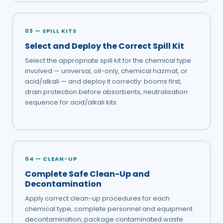
03 — SPILL KITS
Select and Deploy the Correct Spill Kit
Select the appropriate spill kit for the chemical type
involved — universal, oil-only, chemical hazmat, or
acid/alkali — and deploy it correctly: booms first,
drain protection before absorbents, neutralisation
sequence for acid/alkali kits.
04 — CLEAN-UP
Complete Safe Clean-Up and
Decontamination
Apply correct clean-up procedures for each
chemical type, complete personnel and equipment
decontamination, package contaminated waste