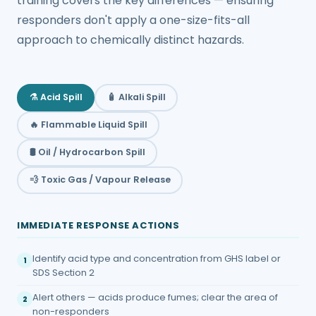
training covers the key differences — ensuring
responders don't apply a one-size-fits-all
approach to chemically distinct hazards.
⚗️ Acid Spill
🧴 Alkali Spill
🔥 Flammable Liquid Spill
🛢️ Oil / Hydrocarbon Spill
💨 Toxic Gas / Vapour Release
IMMEDIATE RESPONSE ACTIONS
Identify acid type and concentration from GHS label or
1
SDS Section 2
Alert others — acids produce fumes; clear the area of
2
non-responders