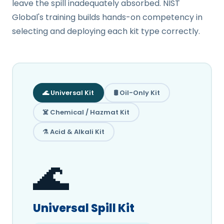
leave the spill inadequately absorbed. NIST
Global's training builds hands-on competency in
selecting and deploying each kit type correctly.
🌊 Universal Kit
🛢️ Oil-Only Kit
☠️ Chemical / Hazmat Kit
⚗️ Acid & Alkali Kit
🌊
Universal Spill Kit