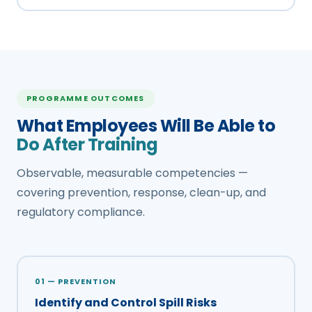
PROGRAMME OUTCOMES
What Employees Will Be Able to
Do After Training
Observable, measurable competencies —
covering prevention, response, clean-up, and
regulatory compliance.
01 — PREVENTION
Identify and Control Spill Risks