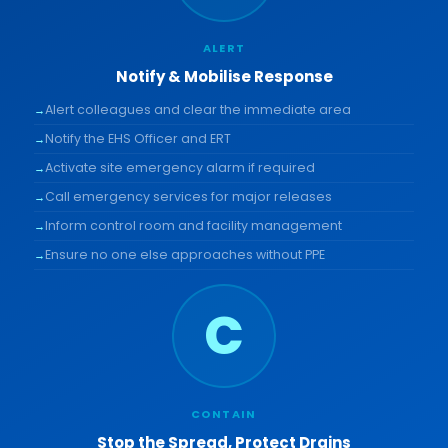
ALERT
Notify & Mobilise Response
Alert colleagues and clear the immediate area
Notify the EHS Officer and ERT
Activate site emergency alarm if required
Call emergency services for major releases
Inform control room and facility management
Ensure no one else approaches without PPE
C
CONTAIN
Stop the Spread, Protect Drains