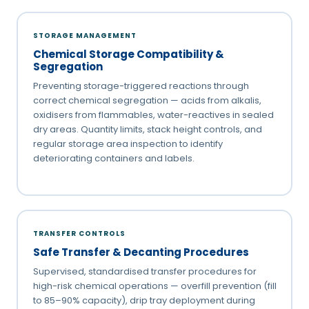
STORAGE MANAGEMENT
Chemical Storage Compatibility &
Segregation
Preventing storage-triggered reactions through
correct chemical segregation — acids from alkalis,
oxidisers from flammables, water-reactives in sealed
dry areas. Quantity limits, stack height controls, and
regular storage area inspection to identify
deteriorating containers and labels.
TRANSFER CONTROLS
Safe Transfer & Decanting Procedures
Supervised, standardised transfer procedures for
high-risk chemical operations — overfill prevention (fill
to 85–90% capacity), drip tray deployment during