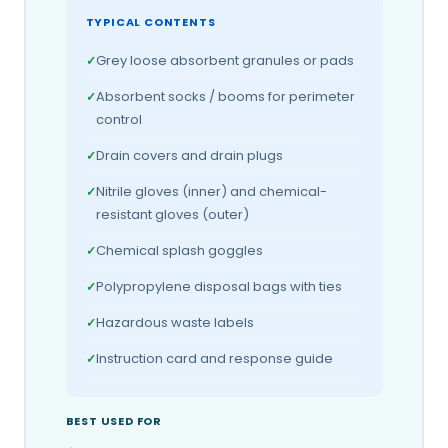
TYPICAL CONTENTS
Grey loose absorbent granules or pads
Absorbent socks / booms for perimeter
control
Drain covers and drain plugs
Nitrile gloves (inner) and chemical-
resistant gloves (outer)
Chemical splash goggles
Polypropylene disposal bags with ties
Hazardous waste labels
Instruction card and response guide
BEST USED FOR