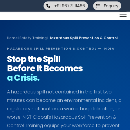
+91 96771 11486
Enquiry
Home
/
Safety Training
/
Hazardous Spill Prevention & Control
HAZARDOUS SPILL PREVENTION & CONTROL — INDIA
Stop the Spill
Before It Becomes
a Crisis.
A hazardous spill not contained in the first two
minutes can become an environmental incident, a
regulatory notification, a worker hospitalisation, or
worse. NIST Global's Hazardous Spill Prevention &
Control Training equips your workforce to prevent