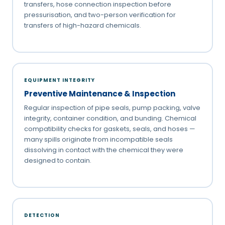
transfers, hose connection inspection before
pressurisation, and two-person verification for
transfers of high-hazard chemicals.
EQUIPMENT INTEGRITY
Preventive Maintenance & Inspection
Regular inspection of pipe seals, pump packing, valve
integrity, container condition, and bunding. Chemical
compatibility checks for gaskets, seals, and hoses —
many spills originate from incompatible seals
dissolving in contact with the chemical they were
designed to contain.
DETECTION