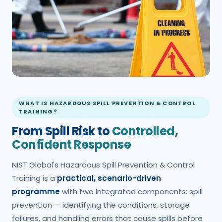
WHAT IS HAZARDOUS SPILL PREVENTION & CONTROL
TRAINING?
From Spill Risk to
Controlled,
Confident Response
NIST Global's Hazardous Spill Prevention & Control
Training is a
practical, scenario-driven
programme
with two integrated components: spill
prevention — identifying the conditions, storage
failures, and handling errors that cause spills before