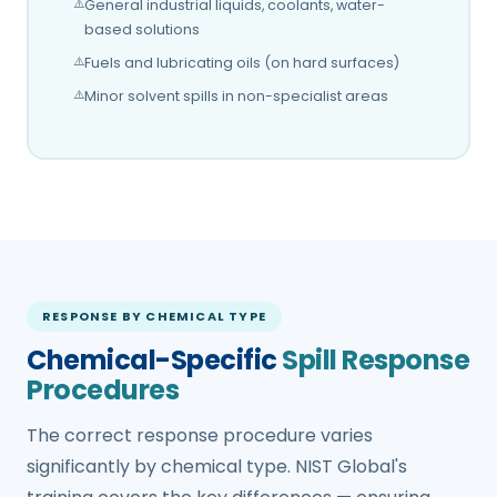
General industrial liquids, coolants, water-
based solutions
Fuels and lubricating oils (on hard surfaces)
Minor solvent spills in non-specialist areas
RESPONSE BY CHEMICAL TYPE
Chemical-Specific
Spill Response
Procedures
The correct response procedure varies
significantly by chemical type. NIST Global's