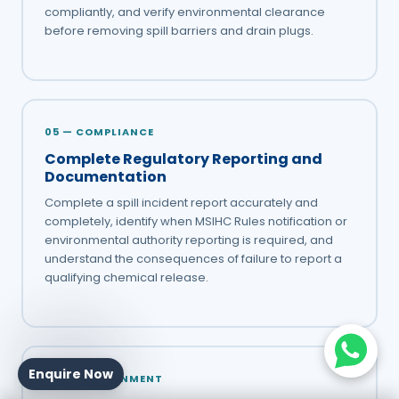
compliantly, and verify environmental clearance
before removing spill barriers and drain plugs.
05 — COMPLIANCE
Complete Regulatory Reporting and
Documentation
Complete a spill incident report accurately and
completely, identify when MSIHC Rules notification or
environmental authority reporting is required, and
understand the consequences of failure to report a
qualifying chemical release.
Enquire Now
06 — ENVIRONMENT