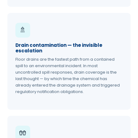
🚿
Drain contamination — the invisible
escalation
Floor drains are the fastest path from a contained
spill to an environmental incident. In most
uncontrolled spill responses, drain coverage is the
last thought — by which time the chemical has
already entered the drainage system and triggered
regulatory notification obligations.
🧤