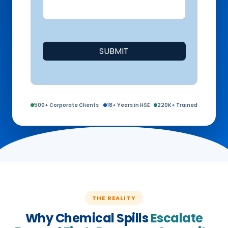
SUBMIT
500+ Corporate Clients
18+ Years in HSE
220K+ Trained
THE REALITY
Why Chemical Spills
Escalate