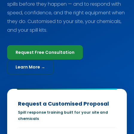
spills before they happen — and to respond with
speed, confidence, and the right equipment when
they do. Customised to your site, your chemicals,
and your spill kits.
Request Free Consultation
Learn More →
Request a Customised Proposal
Spill response training built for your site and
chemicals