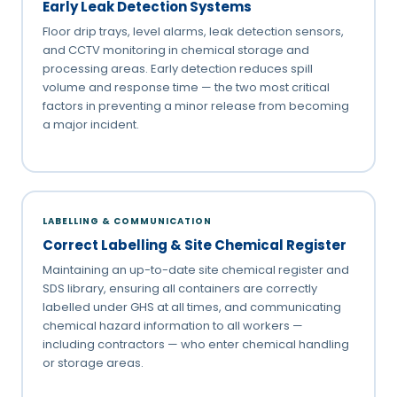
Early Leak Detection Systems
Floor drip trays, level alarms, leak detection sensors,
and CCTV monitoring in chemical storage and
processing areas. Early detection reduces spill
volume and response time — the two most critical
factors in preventing a minor release from becoming
a major incident.
LABELLING & COMMUNICATION
Correct Labelling & Site Chemical Register
Maintaining an up-to-date site chemical register and
SDS library, ensuring all containers are correctly
labelled under GHS at all times, and communicating
chemical hazard information to all workers —
including contractors — who enter chemical handling
or storage areas.