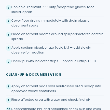
Don acid-resistant PPE: butyl/neoprene gloves, face
3
shield, apron
Cover floor drains immediately with drain plugs or
4
absorbent socks
Place absorbent booms around spill perimeter to contain
5
spread
Apply sodium bicarbonate (acid kit) — add slowly,
6
observe for reaction
Check pH with indicator strips — continue until pH 6–8
7
CLEAN-UP & DOCUMENTATION
Apply absorbent pads over neutralised area; scoop into
8
approved waste containers
Rinse affected area with water and check final pH
9
Decontaminate PPE and personnel; check skin and eyes
10