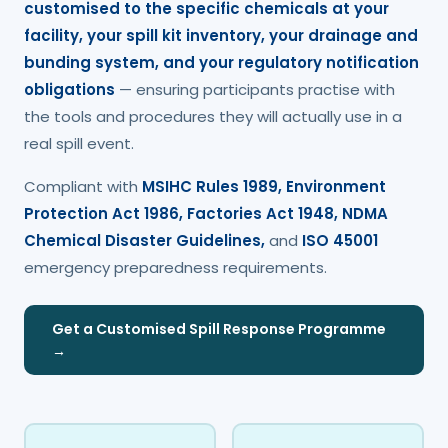
customised to the specific chemicals at your
facility, your spill kit inventory, your drainage and
bunding system, and your regulatory notification
obligations
— ensuring participants practise with
the tools and procedures they will actually use in a
real spill event.
Compliant with
MSIHC Rules 1989, Environment
Protection Act 1986, Factories Act 1948, NDMA
Chemical Disaster Guidelines,
and
ISO 45001
emergency preparedness requirements.
Get a Customised Spill Response Programme
→