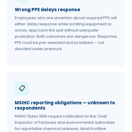
Wrong PPE delays response
Employees who are uncertain about required PPE will
either delay response while locating equipment or,
worse, approach the spill without adequate
protection. Both outcomes are dangerous. Response
PPE must be pre-selected and practised — not
decided under pressure.
📋
MSIHC reporting obligations — unknown to
respondents
MSIHC Rules 1989 require notification to the Chief
Inspector of Factories and environmental authorities
for reportable chemical releases. Most frontline