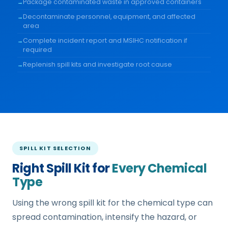
Package contaminated waste in approved containers
Decontaminate personnel, equipment, and affected
area
Complete incident report and MSIHC notification if
required
Replenish spill kits and investigate root cause
SPILL KIT SELECTION
Right Spill Kit for
Every Chemical
Type
Using the wrong spill kit for the chemical type can
spread contamination, intensify the hazard, or