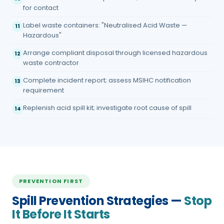
for contact
Label waste containers: "Neutralised Acid Waste —
11
Hazardous"
Arrange compliant disposal through licensed hazardous
12
waste contractor
Complete incident report; assess MSIHC notification
13
requirement
Replenish acid spill kit; investigate root cause of spill
14
PREVENTION FIRST
Spill Prevention Strategies —
Stop
It Before It Starts