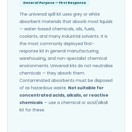
General Purpose — First Response
The universal spill kit uses grey or white
absorbent materials that absorb most liquids
— water-based chemicals, oils, fuels,
coolants, and many industrial solvents. It is
the most commonly deployed first-
response kit in general manufacturing,
warehousing, and non-specialist chemical
environments. Universal kits do not neutralise
chemicals — they absorb them.
Contaminated absorbents must be disposed
of as hazardous waste.
Not suitable for
concentrated acids, alkalis, or reactive
chemicals
— use a chemical or acid/alkali
kit for these.