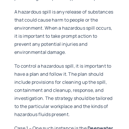
A hazardous spill is any release of substances
that could cause harm to people or the
environment. When a hazardous spill occurs,
it is important to take prompt action to
prevent any potential injuries and
environmental damage.
To control a hazardous spill, it is important to
have a plan and follow it. The plan should
include provisions for cleaning up the spill,
containment and cleanup, response, and
investigation. The strategy should be tailored
to the particular workplace and the kinds of
hazardous fluids present.
Case 1 – One such instance is the
Deepwater