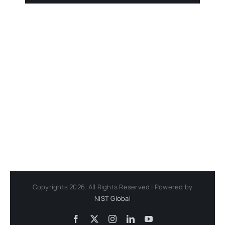
Copyrights 2026. All Rights Reserved | Powered by
NIST Global
Facebook
X
Instagram
LinkedIn
YouTube