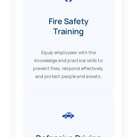
Fire Safety
Training
Equip employees with the
knowledge and practical skills to
prevent fires, respond effectively,
and protect people and assets.
🚗