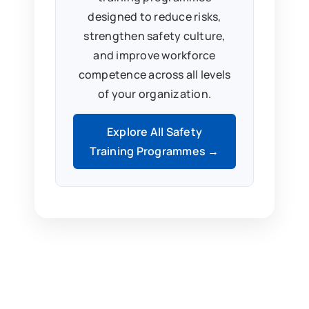
designed to reduce risks,
strengthen safety culture,
and improve workforce
competence across all levels
of your organization.
Explore All Safety
Training Programmes →