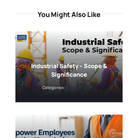
You Might Also Like
Industrial Safety – Scope &
Significance
Categories:
Safety Training