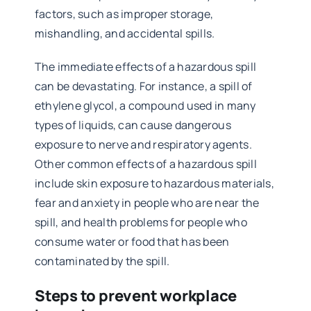
factors, such as improper storage,
mishandling, and accidental spills.
The immediate effects of a hazardous spill
can be devastating. For instance, a spill of
ethylene glycol, a compound used in many
types of liquids, can cause dangerous
exposure to nerve and respiratory agents.
Other common effects of a hazardous spill
include skin exposure to hazardous materials,
fear and anxiety in people who are near the
spill, and health problems for people who
consume water or food that has been
contaminated by the spill.
Steps to prevent workplace