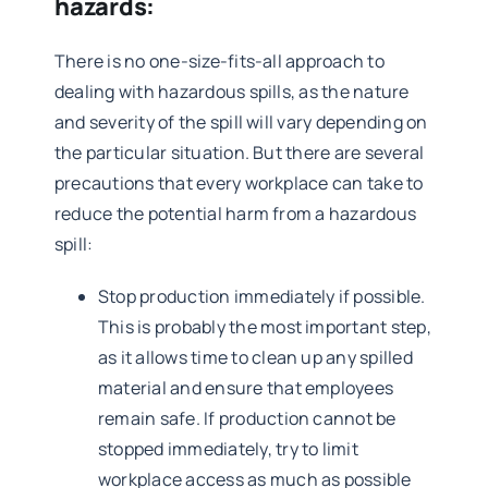
hazards:
There is no one-size-fits-all approach to
dealing with hazardous spills, as the nature
and severity of the spill will vary depending on
the particular situation. But there are several
precautions that every workplace can take to
reduce the potential harm from a hazardous
spill:
Stop production immediately if possible.
This is probably the most important step,
as it allows time to clean up any spilled
material and ensure that employees
remain safe. If production cannot be
stopped immediately, try to limit
workplace access as much as possible