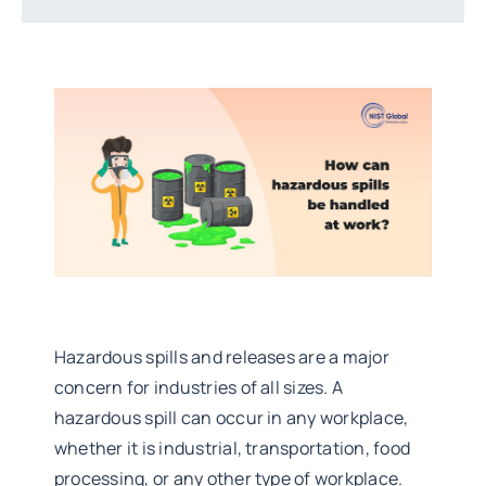
Hazardous spills and releases are a major
concern for industries of all sizes. A
hazardous spill can occur in any workplace,
whether it is industrial, transportation, food
processing, or any other type of workplace.