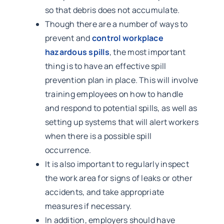
so that debris does not accumulate.
Though there are a number of ways to
prevent and
control workplace
hazardous spills
, the most important
thing is to have an effective spill
prevention plan in place. This will involve
training employees on how to handle
and respond to potential spills, as well as
setting up systems that will alert workers
when there is a possible spill
occurrence.
It is also important to regularly inspect
the work area for signs of leaks or other
accidents, and take appropriate
measures if necessary.
In addition, employers should have