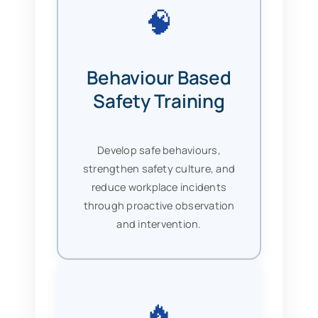
🧠
Behaviour Based
Safety Training
Develop safe behaviours,
strengthen safety culture, and
reduce workplace incidents
through proactive observation
and intervention.
🔥