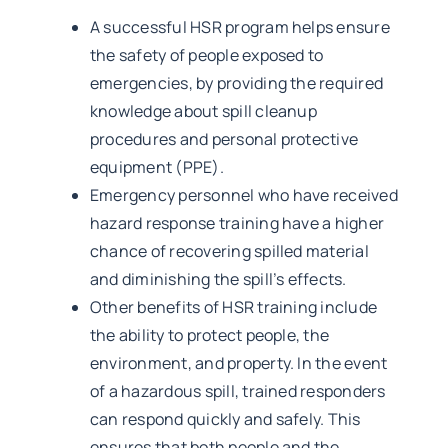
A successful HSR program helps ensure
the safety of people exposed to
emergencies, by providing the required
knowledge about spill cleanup
procedures and personal protective
equipment (PPE).
Emergency personnel who have received
hazard response training have a higher
chance of recovering spilled material
and diminishing the spill’s effects.
Other benefits of HSR training include
the ability to protect people, the
environment, and property. In the event
of a hazardous spill, trained responders
can respond quickly and safely. This
ensures that both people and the