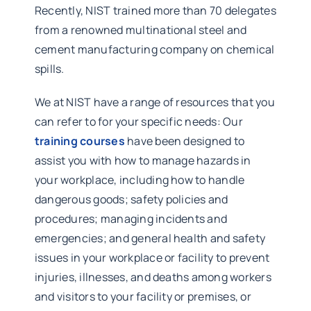
Recently, NIST trained more than 70 delegates
from a renowned multinational steel and
cement manufacturing company on chemical
spills.
We at NIST have a range of resources that you
can refer to for your specific needs: Our
training courses
have been designed to
assist you with how to manage hazards in
your workplace, including how to handle
dangerous goods; safety policies and
procedures; managing incidents and
emergencies; and general health and safety
issues in your workplace or facility to prevent
injuries, illnesses, and deaths among workers
and visitors to your facility or premises, or