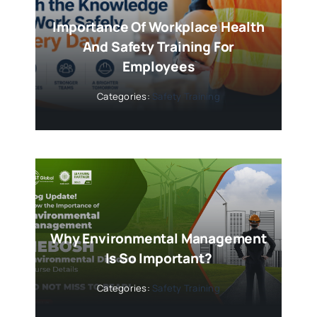
Importance Of Workplace Health
And Safety Training For
Employees
Categories:
Safety Training
Why Environmental Management
Is So Important?
Categories:
Safety Training