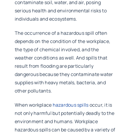
contaminate soil, water, and air, posing
serious health and environmental risks to
individuals and ecosystems.
The occurrence of a hazardous spill often
depends on the condition of the workplace,
the type of chemical involved, and the
weather conditions as well. And spills that
result from flooding are particularly
dangerous because they contaminate water
supplies with heavy metals, bacteria, and
other pollutants.
When workplace
hazardous spills
occur, it is
not only harmful but potentially deadly to the
environment and humans. Workplace
hazardous spills can be caused by a variety of