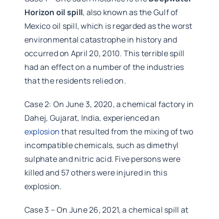
Horizon oil spill
, also known as the Gulf of
Mexico oil spill, which is regarded as the worst
environmental catastrophe in history and
occurred on April 20, 2010. This terrible spill
had an effect on a number of the industries
that the residents relied on.
Case 2: On June 3, 2020, a chemical factory in
Dahej, Gujarat, India, experienced an
explosion
that resulted from the mixing of two
incompatible chemicals, such as dimethyl
sulphate and nitric acid. Five persons were
killed and 57 others were injured in this
explosion.
Case 3 – On June 26, 2021, a chemical spill at