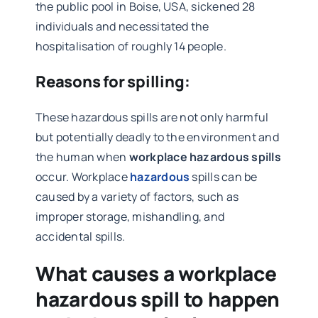
the public pool in Boise, USA, sickened 28
individuals and necessitated the
hospitalisation of roughly 14 people.
Reasons for spilling:
These hazardous spills are not only harmful
but potentially deadly to the environment and
the human when
workplace hazardous spills
occur. Workplace
hazardous
spills can be
caused by a variety of factors, such as
improper storage, mishandling, and
accidental spills.
What causes a workplace
hazardous spill to happen