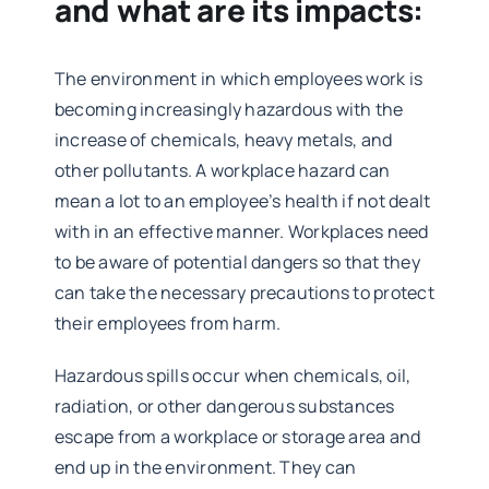
and what are its impacts:
The environment in which employees work is
becoming increasingly hazardous with the
increase of chemicals, heavy metals, and
other pollutants. A workplace hazard can
mean a lot to an employee’s health if not dealt
with in an effective manner. Workplaces need
to be aware of potential dangers so that they
can take the necessary precautions to protect
their employees from harm.
Hazardous spills occur when chemicals, oil,
radiation, or other dangerous substances
escape from a workplace or storage area and
end up in the environment. They can