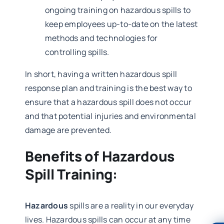
ongoing training on hazardous spills to
keep employees up-to-date on the latest
methods and technologies for
controlling spills.
In short, having a written hazardous spill
response plan and training is the best way to
ensure that a hazardous spill does not occur
and that potential injuries and environmental
damage are prevented.
Benefits of Hazardous
Spill Training:
Hazardous
spills are a reality in our everyday
lives. Hazardous spills can occur at any time