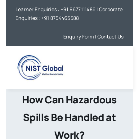
Skip
Learner Enquiries :
+91 9677111486
| Corporate
to
Enquiries :
+91 8754465588
content
Enquiry Form
| Contact Us
How Can Hazardous
Spills Be Handled at
Work?