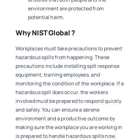
environment are protected from
potential harm.
Why NIST Global ?
Workplaces must take precautions to prevent
hazardous spills from happening. These
precautions include installing spill response
equipment, training employees, and
monitoring the condition of the workplace. If a
hazardous spill does occur, the workers
involved must be prepared to respond quickly
and safely. You can ensure a serene
environment and a productive outcome by
making sure the workplace you are working in
is prepared to handle hazardous spills now.