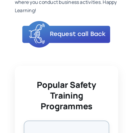
where you conduct business activities. Happy
Learning!
Popular Safety
Training
Programmes