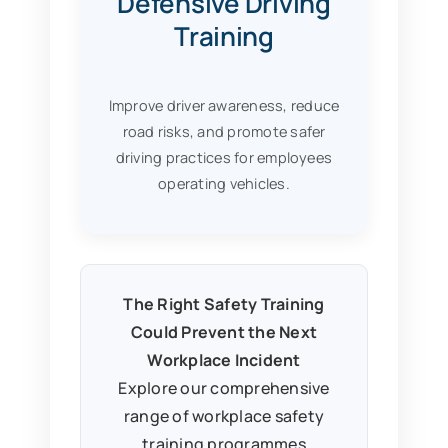
Defensive Driving
Training
Improve driver awareness, reduce
road risks, and promote safer
driving practices for employees
operating vehicles.
The Right Safety Training
Could Prevent the Next
Workplace Incident
Explore our comprehensive
range of workplace safety
training programmes