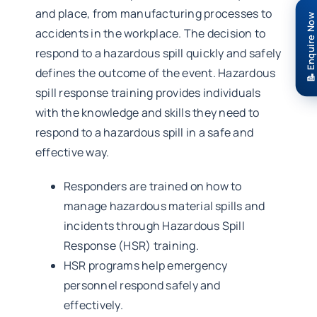
and place, from manufacturing processes to
📝 Enquire Now
accidents in the workplace. The decision to
respond to a hazardous spill quickly and safely
defines the outcome of the event. Hazardous
spill response training provides individuals
with the knowledge and skills they need to
respond to a hazardous spill in a safe and
effective way.
Responders are trained on how to
manage hazardous material spills and
incidents through Hazardous Spill
Response (HSR) training.
HSR programs help emergency
personnel respond safely and
effectively.