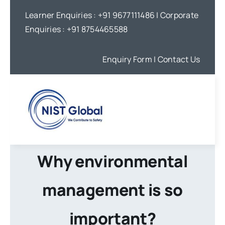
Skip
Learner Enquiries :
+91 9677111486
| Corporate
to
Enquiries :
+91 8754465588
content
Enquiry Form
| Contact Us
Why environmental
management is so
important?