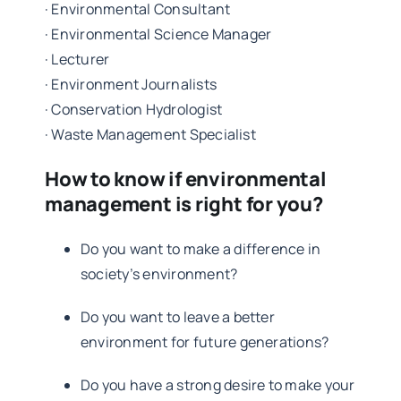
· Environmental Consultant
· Environmental Science Manager
· Lecturer
· Environment Journalists
· Conservation Hydrologist
· Waste Management Specialist
How to know if environmental
management is right for you?
Do you want to make a difference in
society’s environment?
Do you want to leave a better
environment for future generations?
Do you have a strong desire to make your