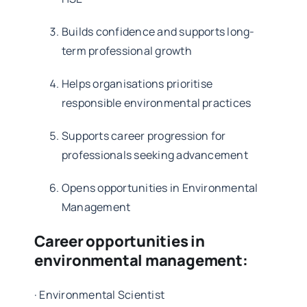
Builds confidence and supports long-
term professional growth
Helps organisations prioritise
responsible environmental practices
Supports career progression for
professionals seeking advancement
Opens opportunities in Environmental
Management
Career opportunities in
environmental management:
·
Environmental Scientist