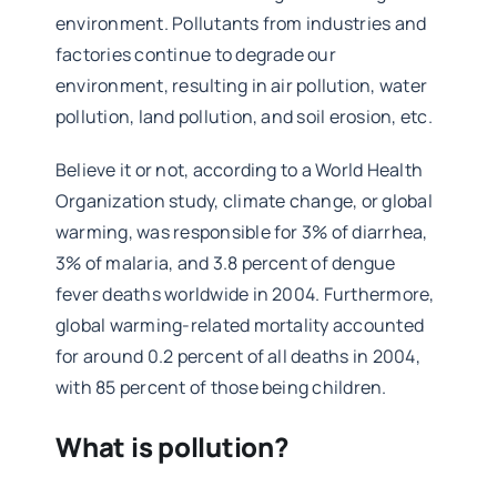
environment. Pollutants from industries and
factories continue to degrade our
environment, resulting in air pollution, water
pollution, land pollution, and soil erosion, etc.
Believe it or not, according to a World Health
Organization study, climate change, or global
warming, was responsible for 3% of diarrhea,
3% of malaria, and 3.8 percent of dengue
fever deaths worldwide in 2004. Furthermore,
global warming-related mortality accounted
for around 0.2 percent of all deaths in 2004,
with 85 percent of those being children.
What is pollution?