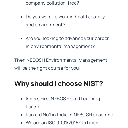
company pollution-free?
Do you want to work in health, safety,
and environment?
Are you looking to advance your career
in environmental management?
Then NEBOSH Environmental Management
will be the right course for you!
Why should I choose NIST?
India’s First NEBOSH Gold Learning
Partner
Ranked No.1 in India in NEBOSH coaching
We are an ISO 9001:2015 Certified