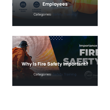
Employees
Categories:
Safety Training
Why Is Fire Safety Important?
Categories:
Safety Training