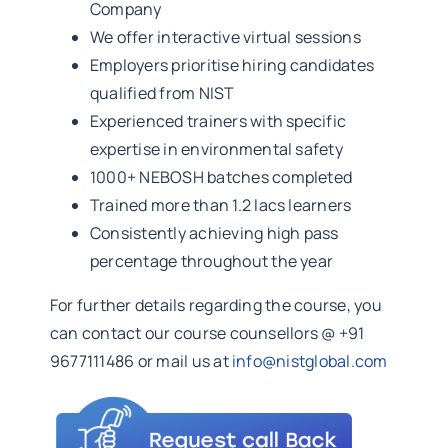
Company
We offer interactive virtual sessions
Employers prioritise hiring candidates
qualified from NIST
Experienced trainers with specific
expertise in environmental safety
1000+ NEBOSH batches completed
Trained more than 1.2 lacs learners
Consistently achieving high pass
percentage throughout the year
For further details regarding the course, you
can contact our course counsellors @ +91
9677111486 or mail us at
info@nistglobal.com