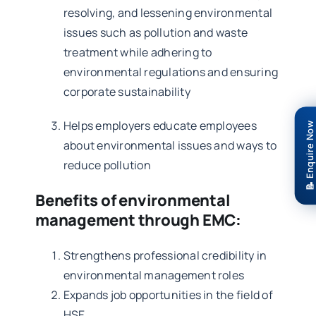
resolving, and lessening environmental
issues such as pollution and waste
treatment while adhering to
environmental regulations and ensuring
corporate sustainability
Helps employers educate employees
📝 Enquire Now
about environmental issues and ways to
reduce pollution
Benefits of environmental
management through EMC:
Strengthens professional credibility in
environmental management roles
Expands job opportunities in the field of
HSE