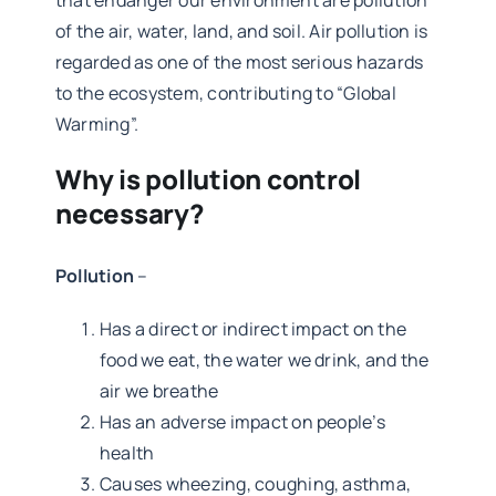
that endanger our environment are pollution
of the air, water, land, and soil. Air pollution is
regarded as one of the most serious hazards
to the ecosystem, contributing to “Global
Warming”.
Why is pollution control
necessary?
Pollution
–
Has a direct or indirect impact on the
food we eat, the water we drink, and the
air we breathe
Has an adverse impact on people’s
health
Causes wheezing, coughing, asthma,