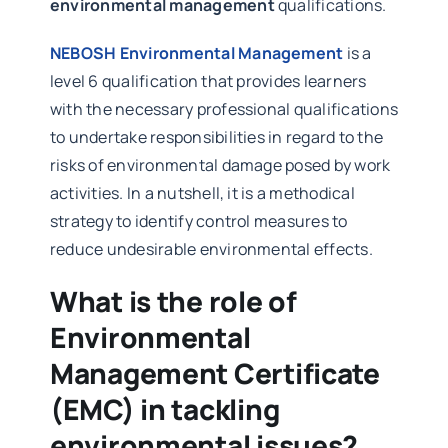
environmental management
qualifications.
NEBOSH Environmental Management
is a
level 6 qualification that provides learners
with the necessary professional qualifications
to undertake responsibilities in regard to the
risks of environmental damage posed by work
activities. In a nutshell, it is a methodical
strategy to identify control measures to
reduce undesirable environmental effects.
What is the role of
Environmental
Management Certificate
(EMC) in tackling
environmental issues?