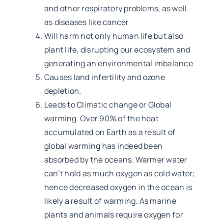
and other respiratory problems, as well
as diseases like cancer
Will harm not only human life but also
plant life, disrupting our ecosystem and
generating an environmental imbalance
Causes land infertility and ozone
depletion.
Leads to Climatic change or Global
warming. Over 90% of the heat
accumulated on Earth as a result of
global warming has indeed been
absorbed by the oceans. Warmer water
can’t hold as much oxygen as cold water;
hence decreased oxygen in the ocean is
likely a result of warming. As marine
plants and animals require oxygen for