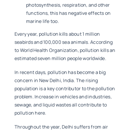
photosynthesis, respiration, and other
functions, this has negative effects on
marine life too.
Every year, pollution kills about 1 million
seabirds and 100,000 sea animals. According
to World Health Organization, pollution kills an
estimated seven million people worldwide.
In recent days, pollution has become a big
concern in New Delhi, India. The rising
population is a key contributor to the pollution
problem. Increase in vehicles and industries,
sewage, and liquid wastes all contribute to
pollution here.
Throughout the year, Delhi suffers from air