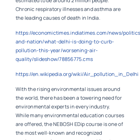
estimated to be around 2 million people.
Chronic respiratory illnesses and asthma are
the leading causes of death in India.
https://economictimes.indiatimes.com/news/politic
and-nation/what-delhi-is-doing-to-curb-
pollution-this-year/worsening-air-
quality/slideshow/78856775.cms
https://en.wikipedia.org/wiki/Air_pollution_in_Delhi
With the rising environmental issues around
the world, there has been a towering need for
environmental experts in every industry.
While many environmental education courses
are offered, the NEBOSH EDip course is one of
the most well-known and recognized