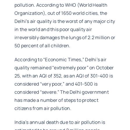
pollution. According to WHO (World Health
Organization), out of 1650 world cities, the
Delhi’s air quality is the worst of any major city
in the world and this poor quality air
irreversibly damages the lungs of 2.2 million or
50 percent of all children.
According to “Economic Times,” Delhi’s air
quality remained “extremely poor” on October
25, with an AQI of 352, as an AQI of 301-400 is
considered “very poor,” and 401-500 is
considered “severe.” The Delhi government
has made a number of steps to protect
citizens from air pollution.
India’s annual death due to air pollution is