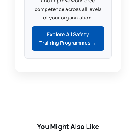
and improve workforce
competence across all levels
of your organization.
Explore All Safety
Training Programmes →
You Might Also Like