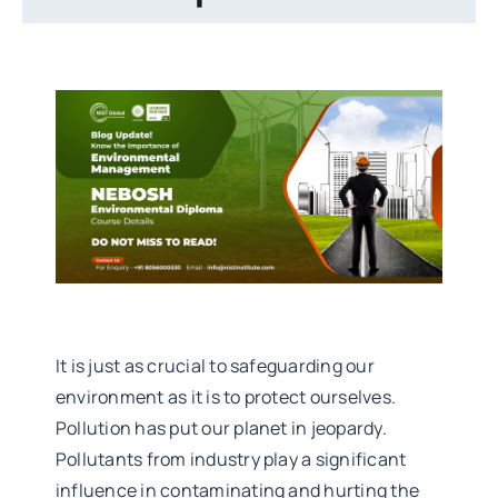
It is just as crucial to safeguarding our
environment as it is to protect ourselves.
Pollution has put our planet in jeopardy.
Pollutants from industry play a significant
influence in contaminating and hurting the