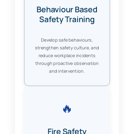
Behaviour Based
Safety Training
Develop safe behaviours,
strengthen safety culture, and
reduce workplace incidents
through proactive observation
and intervention.
🔥
Fire Safety