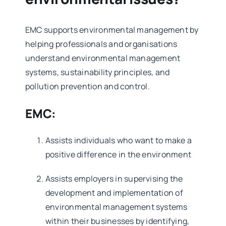
EMC
supports environmental management by
helping professionals and organisations
understand environmental management
systems, sustainability principles, and
pollution prevention and control.
EMC:
Assists individuals who want to make a
positive difference in the environment
Assists employers in supervising the
development and implementation of
environmental management systems
within their businesses by identifying,