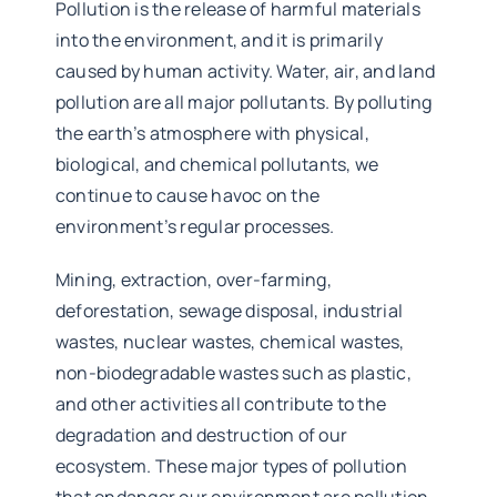
Pollution is the release of harmful materials
into the environment, and it is primarily
caused by human activity. Water, air, and land
pollution are all major pollutants. By polluting
the earth’s atmosphere with physical,
biological, and chemical pollutants, we
continue to cause havoc on the
environment’s regular processes.
Mining, extraction, over-farming,
deforestation, sewage disposal, industrial
wastes, nuclear wastes, chemical wastes,
non-biodegradable wastes such as plastic,
and other activities all contribute to the
degradation and destruction of our
ecosystem. These major types of pollution