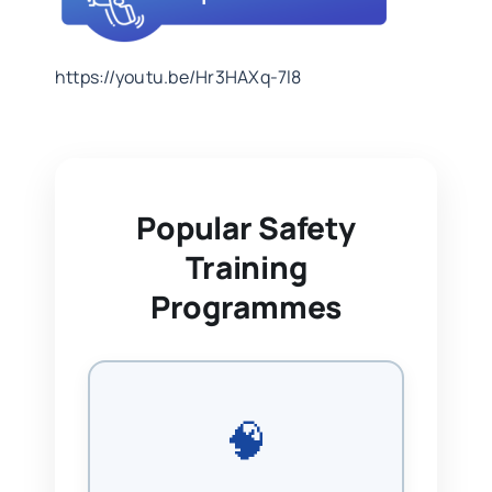
https://youtu.be/Hr3HAXq-7l8
Popular Safety
Training
Programmes
🧠