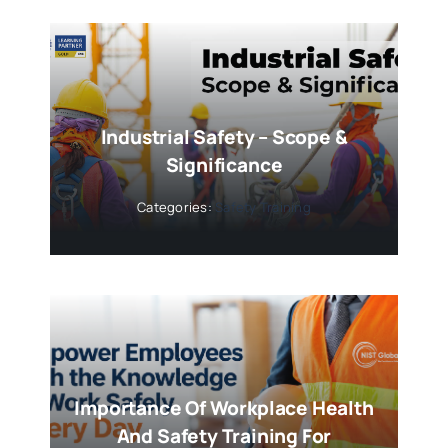
Industrial Safety – Scope &
Significance
Categories:
Safety Training
Importance Of Workplace Health
And Safety Training For