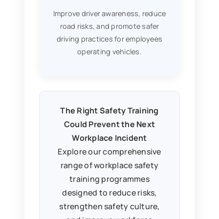
Improve driver awareness, reduce
road risks, and promote safer
driving practices for employees
operating vehicles.
The Right Safety Training
Could Prevent the Next
Workplace Incident
Explore our comprehensive
range of workplace safety
training programmes
designed to reduce risks,
strengthen safety culture,