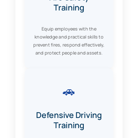
Training
Equip employees with the
knowledge and practical skills to
prevent fires, respond effectively,
and protect people and assets.
🚗
Defensive Driving
Training