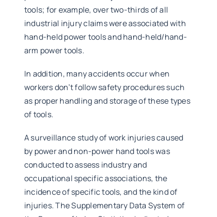
tools; for example, over two-thirds of all
industrial injury claims were associated with
hand-held power tools and hand-held/hand-
arm power tools.
In addition, many accidents occur when
workers don’t follow safety procedures such
as proper handling and storage of these types
of tools.
A surveillance study of work injuries caused
by power and non-power hand tools was
conducted to assess industry and
occupational specific associations, the
incidence of specific tools, and the kind of
injuries. The Supplementary Data System of