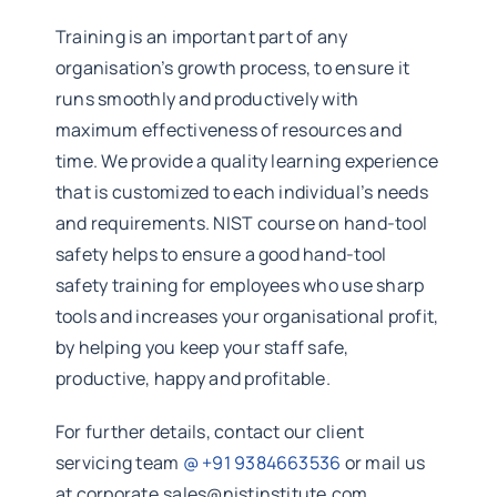
Training is an important part of any
organisation’s growth process, to ensure it
runs smoothly and productively with
maximum effectiveness of resources and
time. We provide a quality learning experience
that is customized to each individual’s needs
and requirements. NIST course on hand-tool
safety helps to ensure a good hand-tool
safety training for employees who use sharp
tools and increases your organisational profit,
by helping you keep your staff safe,
productive, happy and profitable.
For further details, contact our client
servicing team
@ +91 9384663536
or mail us
at corporate.sales@nistinstitute.com