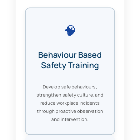
🧠
Behaviour Based
Safety Training
Develop safe behaviours,
strengthen safety culture, and
reduce workplace incidents
through proactive observation
and intervention.