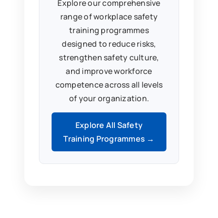
Explore our comprehensive
range of workplace safety
training programmes
designed to reduce risks,
strengthen safety culture,
and improve workforce
competence across all levels
of your organization.
Explore All Safety
Training Programmes →