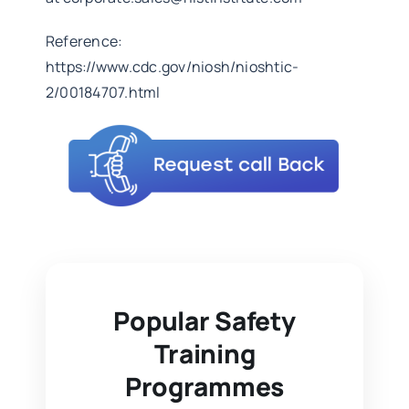
Reference:
https://www.cdc.gov/niosh/nioshtic-
2/00184707.html
Popular Safety
Training
Programmes