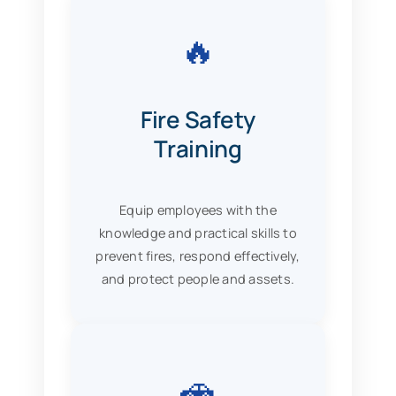
🔥
Fire Safety
Training
Equip employees with the
knowledge and practical skills to
prevent fires, respond effectively,
and protect people and assets.
🚗