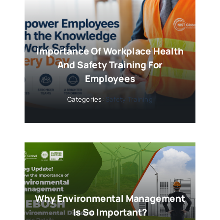
Importance Of Workplace Health
And Safety Training For
Employees
Categories:
Safety Training
Why Environmental Management
Is So Important?