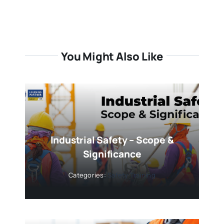
You Might Also Like
Industrial Safety – Scope &
Significance
Categories:
Safety Training