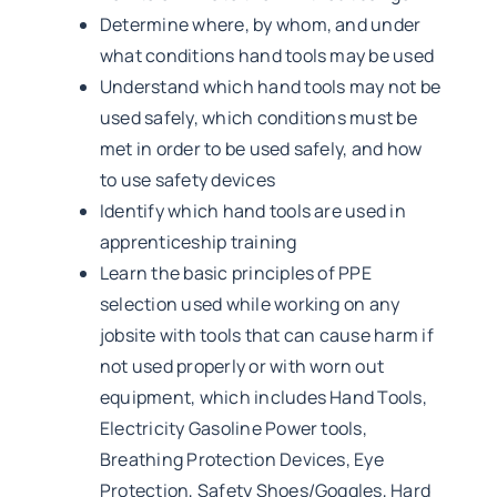
Determine where, by whom, and under
what conditions hand tools may be used
Understand which hand tools may not be
used safely, which conditions must be
met in order to be used safely, and how
to use safety devices
Identify which hand tools are used in
apprenticeship training
Learn the basic principles of PPE
selection used while working on any
jobsite with tools that can cause harm if
not used properly or with worn out
equipment, which includes Hand Tools,
Electricity Gasoline Power tools,
Breathing Protection Devices, Eye
Protection, Safety Shoes/Goggles, Hard