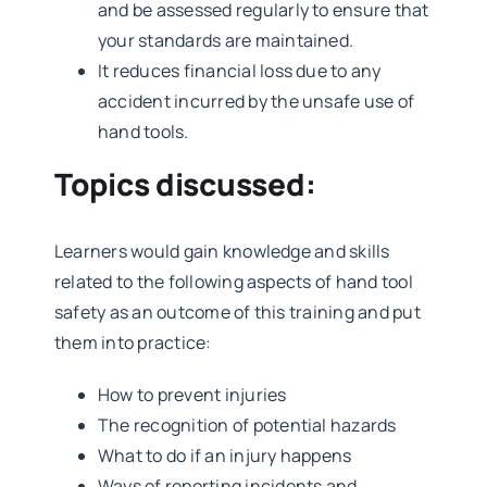
and be assessed regularly to ensure that
your standards are maintained.
It reduces financial loss due to any
accident incurred by the unsafe use of
hand tools.
Topics discussed:
Learners would gain knowledge and skills
related to the following aspects of hand tool
safety as an outcome of this training and put
them into practice:
How to prevent injuries
The recognition of potential hazards
What to do if an injury happens
Ways of reporting incidents and