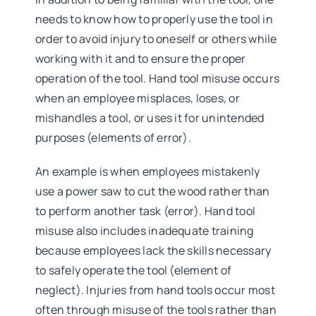
needs to know how to properly use the tool in
order to avoid injury to oneself or others while
working with it and to ensure the proper
operation of the tool. Hand tool misuse occurs
when an employee misplaces, loses, or
mishandles a tool, or uses it for unintended
purposes (elements of error).
An example is when employees mistakenly
use a power saw to cut the wood rather than
to perform another task (error). Hand tool
misuse also includes inadequate training
because employees lack the skills necessary
to safely operate the tool (element of
neglect). Injuries from hand tools occur most
often through misuse of the tools rather than