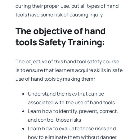
during their proper use, but all types of hand
tools have some risk of causing injury.
The objective of hand
tools Safety Training:
The objective of this hand tool safety course
is to ensure that learners acquire skills in safe
use of hand tools by making them:
Understand the risks that can be
associated with the use of hand tools
Learn how to identify, prevent, correct,
and control those risks
Learn how to evaluate these risks and
how to eliminate them without danger