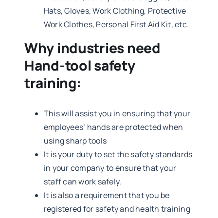
Hats, Gloves, Work Clothing, Protective
Work Clothes, Personal First Aid Kit, etc.
Why industries need
Hand-tool safety
training:
This will assist you in ensuring that your
employees’ hands are protected when
using sharp tools
It is your duty to set the safety standards
in your company to ensure that your
staff can work safely.
It is also a requirement that you be
registered for safety and health training