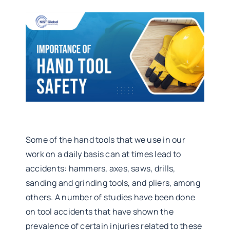
Some of the hand tools that we use in our
work on a daily basis can at times lead to
accidents: hammers, axes, saws, drills,
sanding and grinding tools, and pliers, among
others. A number of studies have been done
on tool accidents that have shown the
prevalence of certain injuries related to these