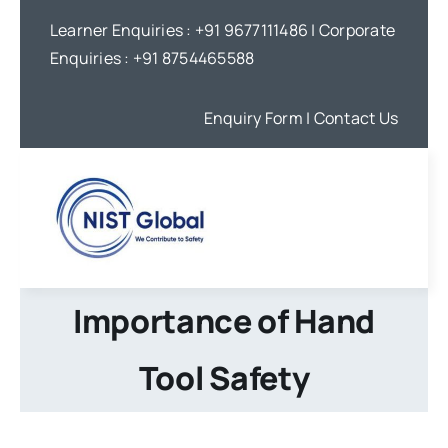
Skip
Learner Enquiries :
+91 9677111486
| Corporate
to
Enquiries :
+91 8754465588
content
Enquiry Form
| Contact Us
Importance of Hand
Tool Safety