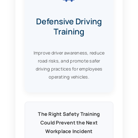
Defensive Driving
Training
Improve driver awareness, reduce
road risks, and promote safer
driving practices for employees
operating vehicles.
The Right Safety Training
Could Prevent the Next
Workplace Incident