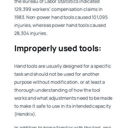
the Bureau of Labor Statistics indicated
129,399 workers’ compensation claims in
1983. Non-power hand tools caused 101,095
injuries, whereas power hand tools caused
28,304 injuries.
Improperly used tools:
Hand tools are usually designed for a specific
task and should not be used for another
purpose without modification, or at least a
thorough understanding of how the tool
works and what adjustments need to be made
to make it safe to use in its intended capacity
(Hendrix).
In addition to being familiar with the tool, one