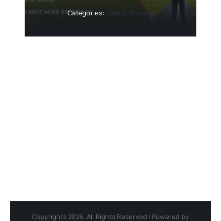
Categories:
Safety Training
Copyrights 2026. All Rights Reserved | Powered by