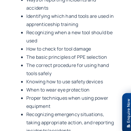
accidents
Identifying which hand tools are used in
apprenticeship training
Recognizing when a new tool should be
used
How to check for tool damage
The basic principles of PPE selection
The correct procedure for using hand
tools safely
Knowing how to use safety devices
When to wear eye protection
Proper techniques when using power
📝 Enquire Now
equipment
Recognizing emergency situations,
taking appropriate action, and reporting
incidents/accidents