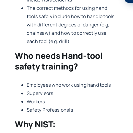
The correct methods for using hand
tools safely include how to handle tools
with different degrees of danger (e g,
chainsaw) and how to correctly use
each tool (e g, drill)
Who needs Hand-tool
safety training?
Employees who work using hand tools
Supervisors
Workers
Safety Professionals
Why NIST: