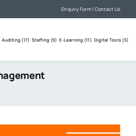
Enquiry Form
| Contact Us
Auditing (17)
Staffing (9)
E-Learning (11)
Digital Tools (5)
anagement