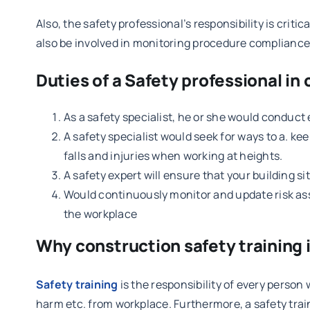
Also, the safety professional’s responsibility is criti
also be involved in monitoring procedure compliance, i
Duties of a Safety professional in
As a safety specialist, he or she would conduct
A safety specialist would seek for ways to a. ke
falls and injuries when working at heights.
A safety expert will ensure that your building si
Would continuously monitor and update risk asse
the workplace
Why construction safety training 
Safety training
is the responsibility of every person 
harm etc. from workplace. Furthermore, a safety trai