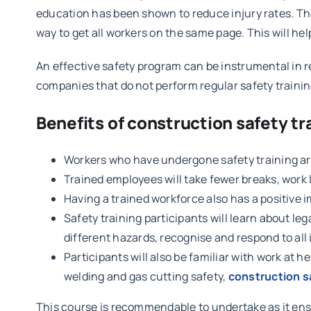
education has been shown to reduce injury rates. Thes
way to get all workers on the same page. This will he
An effective safety program can be instrumental in r
companies that do not perform regular safety training
Benefits of construction safety tr
Workers who have undergone safety training are
Trained employees will take fewer breaks, work 
Having a trained workforce also has a positiv
Safety training participants will learn about le
different hazards, recognise and respond to all 
Participants will also be familiar with work at h
welding and gas cutting safety,
construction 
This course is recommendable to undertake as it ensur