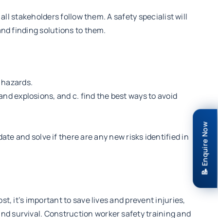
all stakeholders follow them. A safety specialist will
and finding solutions to them.
l hazards.
and explosions, and c. find the best ways to avoid
📝 Enquire Now
e and solve if there are any new risks identified in
t, it’s important to save lives and prevent injuries,
nd survival. Construction worker safety training and