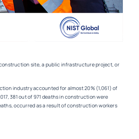
nstruction site, a public infrastructure project, or
ction industry accounted for almost 20% (1,061) of
2017, 381 out of 971 deaths in construction were
 deaths, occurred as a result of construction workers