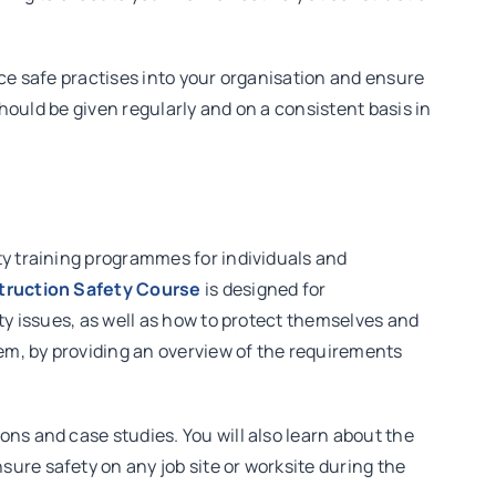
uce safe practises into your organisation and ensure
should be given regularly and on a consistent basis in
ty training programmes for individuals and
ruction Safety Course
is designed for
ty issues, as well as how to protect themselves and
em, by providing an overview of the requirements
ns and case studies. You will also learn about the
ure safety on any job site or worksite during the