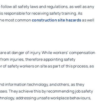
 follow all safety laws and regulations, as well as any
s responsible for receiving safety training. As
of the most common
construction site hazards
as well
rs are at danger of injury. While workers’ compensation
from injuries, therefore appointing safety
of safety workers on site as part of this process, as
and information technology, and others, as they
esses. They achieve this by recommending job safety
echnology, addressing unsafe workplace behaviours,