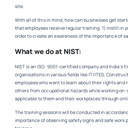
site.
With all of this in mind, how can businesses get sta
that employees receive regular training: 1) Instill in
order to create an awareness of the importance of s
What we do at NIST:
NIST is an ISO: 9001-certified company and India’s f
organisations in various fields like IT/ITES, Const
employees who want to learn about their rights and re
others from occupational hazards while working on-s
applicable to them and their workplaces through onli
The training sessions will be conducted in accordanc
importance of observing safety signs and safe work p