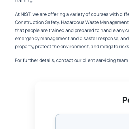
training.
At NIST, we are offering a variety of courses with diff
Construction Safety, Hazardous Waste Management Tr
that people are trained and prepared to handle any cr
emergency management and disaster response, and are
property, protect the environment, and mitigate risks
For further details, contact our client servicing tea
P