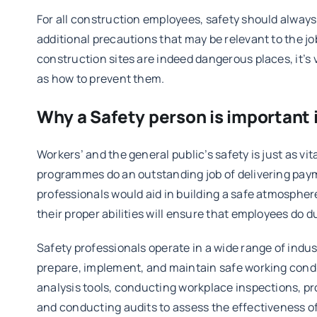
For all construction employees, safety should always ta
additional precautions that may be relevant to the jo
construction sites are indeed dangerous places, it’s 
as how to prevent them.
Why a Safety person is important i
Workers’ and the general public’s safety is just as vi
programmes do an outstanding job of delivering payme
professionals would aid in building a safe atmosphere
their proper abilities will ensure that employees do du
Safety professionals operate in a wide range of indu
prepare, implement, and maintain safe working condit
analysis tools, conducting workplace inspections, p
and conducting audits to assess the effectiveness of