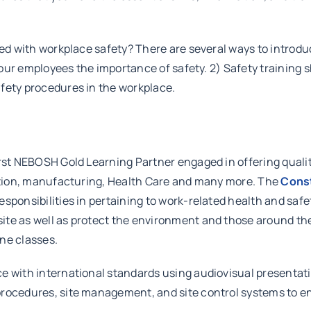
rted with workplace safety? There are several ways to introd
 your employees the importance of safety. 2) Safety training 
afety procedures in the workplace.
irst NEBOSH Gold Learning Partner engaged in offering quali
ruction, manufacturing, Health Care and many more. The
Const
sponsibilities in pertaining to work-related health and safe
ite as well as protect the environment and those around th
ne classes.
e with international standards using audiovisual presentatio
rocedures, site management, and site control systems to ens