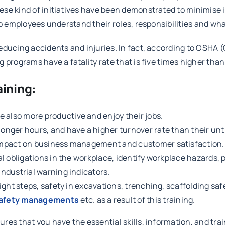
e kind of initiatives have been demonstrated to minimise inj
lp employees understand their roles, responsibilities and wh
educing accidents and injuries. In fact, according to OSHA 
 programs have a fatality rate that is five times higher tha
aining:
 also more productive and enjoy their jobs.
longer hours, and have a higher turnover rate than their un
e impact on business management and customer satisfaction.
gal obligations in the workplace, identify workplace hazards
industrial warning indicators.
eight steps, safety in excavations, trenching, scaffolding safe
safety managements
etc. as a result of this training.
es that you have the essential skills, information, and trai