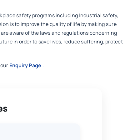
orkplace safety programs including Industrial safety,
is to improve the quality of life by making sure
ey are aware of the laws and regulations concerning
re in order to save lives, reduce suffering, protect
t our
Enquiry Page
.
es