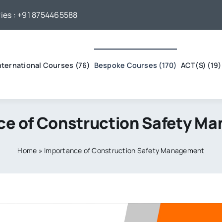
ies :
+91 8754465588
nternational Courses (76)
Bespoke Courses (170)
ACT(S) (19)
ce of Construction Safety M
Home
»
Importance of Construction Safety Management