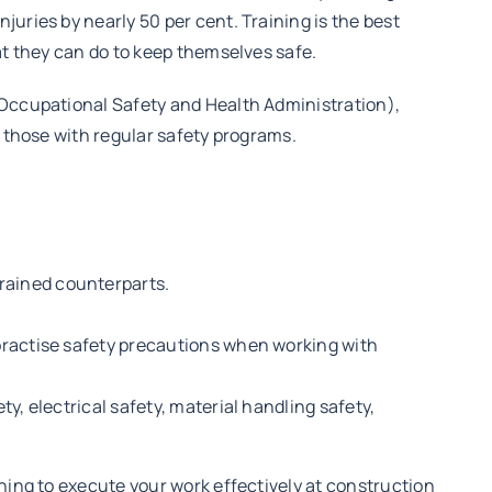
uries by nearly 50 per cent. Training is the best
at they can do to keep themselves safe.
(Occupational Safety and Health Administration),
n those with regular safety programs.
trained counterparts.
, practise safety precautions when working with
ty, electrical safety, material handling safety,
ning to execute your work effectively at construction