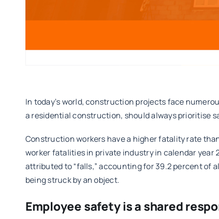
In today’s world, construction projects face numerous
a residential construction, should always prioritise s
Construction workers have a higher fatality rate tha
worker fatalities in private industry in calendar year
attributed to “falls,” accounting for 39.2 percent of a
being struck by an object.
Employee safety is a shared respon