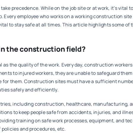
ke precedence. While on the job site or at work, it’s vital to
b. Every employee who works on a working construction site i
vital to stay safe at all times. This article highlights some 
n the construction field?
tal as the quality of the work. Every day, construction worke
nts to injured workers, they are unable to safeguard them 
 for them. Construction sites must have a sufficient number 
ties safely and efficiently.
stries, including construction, healthcare, manufacturing, 
ions to keep people safe from accidents, injuries, and illn
roviding training on safe work processes, equipment, and t
 policies and procedures, etc.