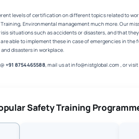
erent levels of certification on different topics related to w
aining, Environmental management much more. Our mission 
isis situations such as accidents or disasters, and that th
 able to implement these in case of emergencies in the futu
 and disasters in workplace.
m @
+91 8754465588
, mail us at info@nistglobal.com , or visi
opular Safety Training Programm