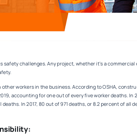
 safety challenges. Any project, whether it’s a commercial co
afety.
n other workers in the business. According to OSHA, constru
 2019, accounting for one out of every five worker deaths. In 
ll deaths. In 2017, 80 out of 971 deaths, or 8.2 percent of all
sibility: