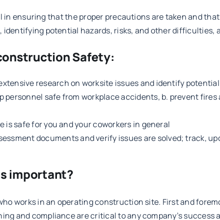
cal in ensuring that the proper precautions are taken and that 
dentifying potential hazards, risks, and other difficulties, 
 construction Safety:
 extensive research on worksite issues and identify potentia
ep personnel safe from workplace accidents, b. prevent fires 
te is safe for you and your coworkers in general
ssment documents and verify issues are solved; track, updat
is important?
who works in an operating construction site. First and foremos
ning and compliance are critical to any company’s success a