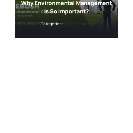
Why Environmental Management
Is So Important?
Categories:
Safety Training