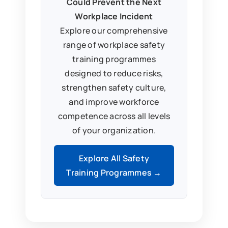
Could Prevent the Next
Workplace Incident
Explore our comprehensive
range of workplace safety
training programmes
designed to reduce risks,
strengthen safety culture,
and improve workforce
competence across all levels
of your organization.
Explore All Safety
Training Programmes →