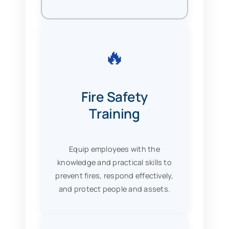
🔥
Fire Safety
Training
Equip employees with the
knowledge and practical skills to
prevent fires, respond effectively,
and protect people and assets.