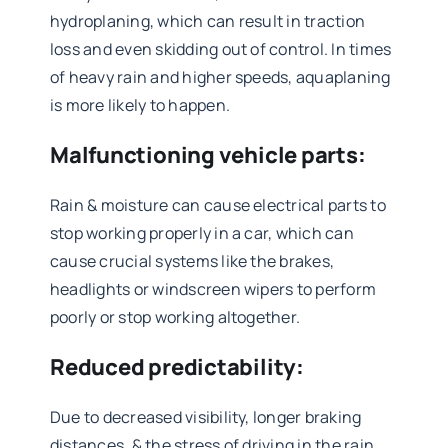
hydroplaning, which can result in traction
loss and even skidding out of control. In times
of heavy rain and higher speeds, aquaplaning
is more likely to happen.
Malfunctioning vehicle parts:
Rain & moisture can cause electrical parts to
stop working properly in a car, which can
cause crucial systems like the brakes,
headlights or windscreen wipers to perform
poorly or stop working altogether.
Reduced predictability:
Due to decreased visibility, longer braking
distances, & the stress of driving in the rain,