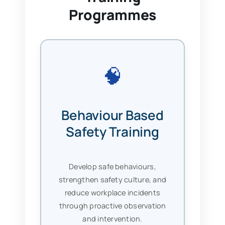
Programmes
🧠
Behaviour Based
Safety Training
Develop safe behaviours,
strengthen safety culture, and
reduce workplace incidents
through proactive observation
and intervention.