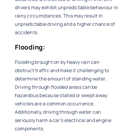
drivers may exhibit unpredictable behaviour in
rainy circumstances. This may result in
unpredictable driving and a higher chance of
accidents.
Flooding:
Flooding brought on by heavy rain can
obstruct traffic and make it challenging to
determine the amount of standing water.
Driving through flooded areas can be
hazardous because stalled or swept away
vehicles are a common occurrence.
Additionally, driving through water can
seriously harm a car’s electrical and engine
components.