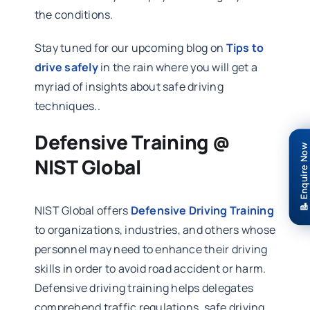
the conditions.
Stay tuned for our upcoming blog on
Tips to
drive safely
in the rain where you will get a
myriad of insights about safe driving
techniques..
Defensive Training @
📝 Enquire Now
NIST Global
NIST Global offers
Defensive Driving Training
to organizations, industries, and others whose
personnel may need to enhance their driving
skills in order to avoid road accident or harm.
Defensive driving training helps delegates
comprehend traffic regulations, safe driving