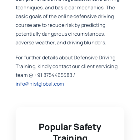
techniques, and basic car mechanics. The
basic goals of the online defensive driving
course are to reduce risk by predicting
potentially dangerous circumstances,
adverse weather, and driving blunders.
For further details about Defensive Driving
Training, kindly contact our client servicing
team @ +91 8754465588 /
info@nistglobal.com
Popular Safety
Training