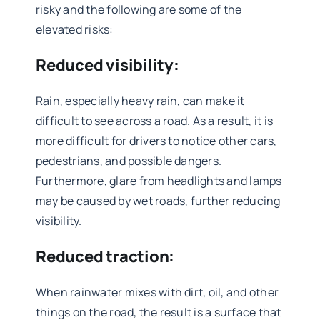
risky and the following are some of the
elevated risks:
Reduced visibility:
Rain, especially heavy rain, can make it
difficult to see across a road. As a result, it is
more difficult for drivers to notice other cars,
pedestrians, and possible dangers.
Furthermore, glare from headlights and lamps
may be caused by wet roads, further reducing
visibility.
Reduced traction:
When rainwater mixes with dirt, oil, and other
things on the road, the result is a surface that