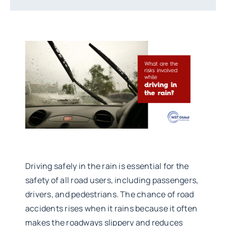
Driving safely in the rain is essential for the
safety of all road users, including passengers,
drivers, and pedestrians. The chance of road
accidents rises when it rains because it often
makes the roadways slippery and reduces