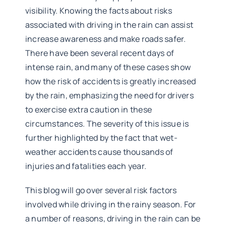
visibility. Knowing the facts about risks
associated with driving in the rain can assist
increase awareness and make roads safer.
There have been several recent days of
intense rain, and many of these cases show
how the risk of accidents is greatly increased
by the rain, emphasizing the need for drivers
to exercise extra caution in these
circumstances. The severity of this issue is
further highlighted by the fact that wet-
weather accidents cause thousands of
injuries and fatalities each year.
This blog will go over several risk factors
involved while driving in the rainy season. For
a number of reasons, driving in the rain can be