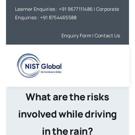
Skip
Learner Enquiries :
+91 9677111486
| Corporate
to
Enquiries :
+91 8754465588
content
Enquiry Form
| Contact Us
What are the risks
involved while driving
in the rain?