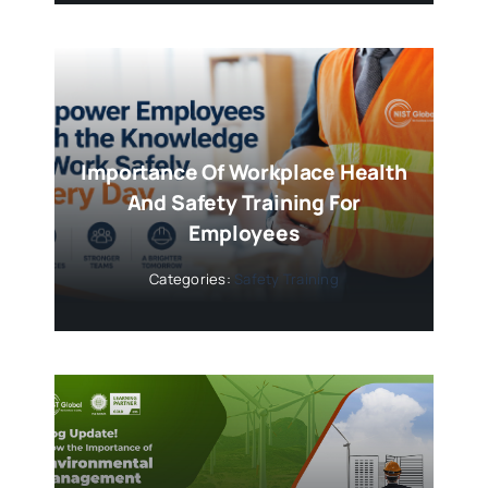
Importance Of Workplace Health
And Safety Training For
Employees
Categories:
Safety Training