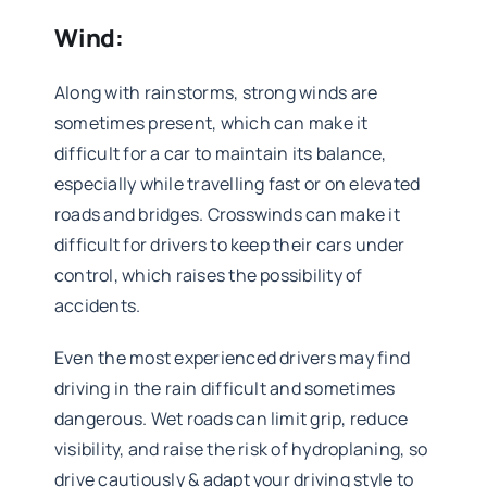
Wind:
Along with rainstorms, strong winds are
sometimes present, which can make it
difficult for a car to maintain its balance,
especially while travelling fast or on elevated
roads and bridges. Crosswinds can make it
difficult for drivers to keep their cars under
control, which raises the possibility of
accidents.
Even the most experienced drivers may find
driving in the rain difficult and sometimes
dangerous. Wet roads can limit grip, reduce
visibility, and raise the risk of hydroplaning, so
drive cautiously & adapt your driving style to