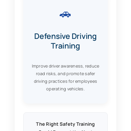
🚗
Defensive Driving
Training
Improve driver awareness, reduce
road risks, and promote safer
driving practices for employees
operating vehicles.
The Right Safety Training