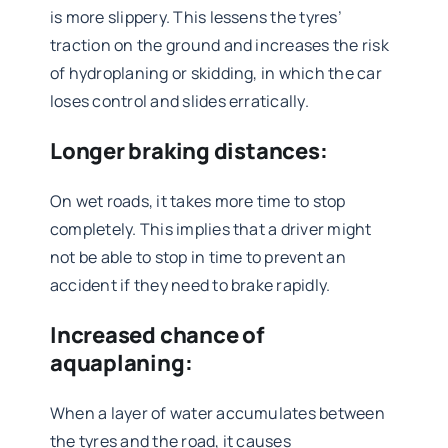
is more slippery. This lessens the tyres’
traction on the ground and increases the risk
of hydroplaning or skidding, in which the car
loses control and slides erratically.
Longer braking distances:
On wet roads, it takes more time to stop
completely. This implies that a driver might
not be able to stop in time to prevent an
accident if they need to brake rapidly.
Increased chance of
aquaplaning:
When a layer of water accumulates between
the tyres and the road, it causes