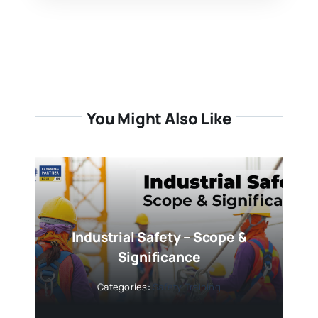
You Might Also Like
Industrial Safety – Scope &
Significance
Categories:
Safety Training