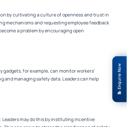
 by cultivating a culture of openness and trust in
rting mechanisms and requesting employee feedback
ey become a problem by encouraging open
📝 Enquire Now
ty gadgets, for example, can monitor workers’
ing and managing safety data. Leaders can help
Leaders may do this by instituting incentive