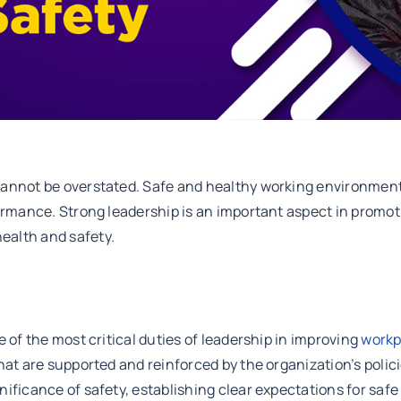
cannot be overstated. Safe and healthy working environment
formance. Strong leadership is an important aspect in promo
ealth and safety.
 of the most critical duties of leadership in improving
workp
that are supported and reinforced by the organization’s poli
nificance of safety, establishing clear expectations for sa