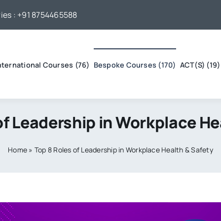
ies :
+91 8754465588
nternational Courses (76)
Bespoke Courses (170)
ACT(S) (19)
of Leadership in Workplace He
Home
»
Top 8 Roles of Leadership in Workplace Health & Safety