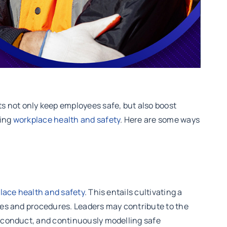
s not only keep employees safe, but also boost
ting
workplace health and safety
. Here are some ways
lace health and safety
. This entails cultivating a
cies and procedures. Leaders may contribute to the
fe conduct, and continuously modelling safe