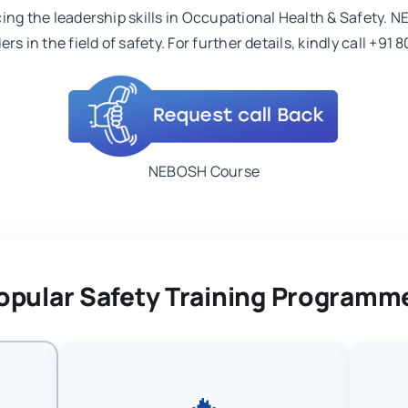
cing the leadership skills in Occupational Health & Safety. 
rs in the field of safety. For further details, kindly call +
NEBOSH Course
opular Safety Training Programm
🔥