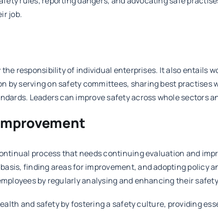
ety rules, reporting dangers, and advocating safe practises.
ir job.
he responsibility of individual enterprises. It also entails 
 by serving on safety committees, sharing best practises w
tandards. Leaders can improve safety across whole sectors 
 Improvement
 continual process that needs continuing evaluation and imp
basis, finding areas for improvement, and adopting policy a
 employees by regularly analysing and enhancing their safet
ealth and safety by fostering a safety culture, providing esse