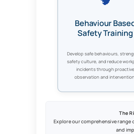
Behaviour Base
Safety Training
Develop safe behaviours, stren
safety culture, and reduce work
incidents through proactiv
observation and intervention
The Ri
Explore our comprehensive range o
and imp