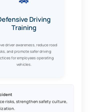
Defensive Driving
Training
ve driver awareness, reduce road
isks, and promote safer driving
ctices for employees operating
vehicles.
ncident
 risks, strengthen safety culture,
ization.