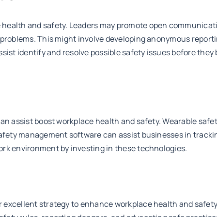
 health and safety. Leaders may promote open communication
ng problems. This might involve developing anonymous repo
ssist identify and resolve possible safety issues before th
can assist boost workplace health and safety. Wearable safe
 safety management software can assist businesses in track
ork environment by investing in these technologies.
excellent strategy to enhance workplace health and safety. 