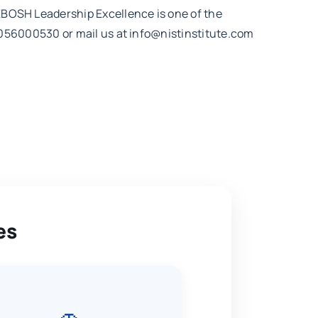
NEBOSH Leadership Excellence is one of the
91 8056000530 or mail us at info@nistinstitute.com
es
🚗