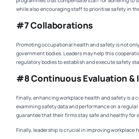
programmes that compensate staff for adhering to saf
while also encouraging staff to prioritise safety in the
#7 Collaborations
Promoting occupational health and safety is not only t
government bodies. Leaders may help this cooperation
regulatory bodies to establish and execute safety s
#8 Continuous Evaluation &
Finally, enhancing workplace health and safety is a
examining safety data and performance on a regular 
guarantee that their firms stay safe and healthy for
Finally, leadership is crucial in improving workplace h