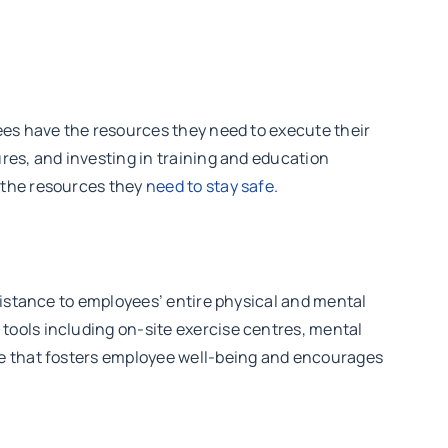
ees have the resources they need to execute their
res, and investing in training and education
 the resources they
need to stay safe
.
sistance to employees’ entire physical and mental
tools including on-site exercise centres, mental
re that fosters employee well-being and encourages