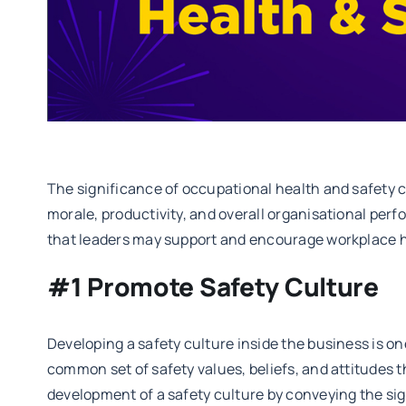
The significance of occupational health and safety 
morale, productivity, and overall organisational per
that leaders may support and encourage workplace h
#1 Promote Safety Culture
Developing a safety culture inside the business is one
common set of safety values, beliefs, and attitudes 
development of a safety culture by conveying the sig