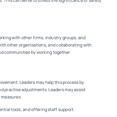
 This can serve to stress the significance of safety
working with other firms, industry groups, and
ith other organisations, and collaborating with
and communities by working together.
rovement. Leaders may help this process by
nd practise adjustments. Leaders may assist
y measures.
ntial tools, and offering staff support.