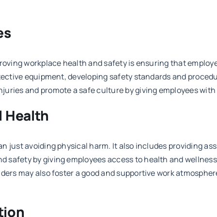
es
proving workplace health and safety is ensuring that employ
otective equipment, developing safety standards and procedu
juries and promote a safe culture by giving employees with
l Health
n just avoiding physical harm. It also includes providing as
 safety by giving employees access to health and wellness 
eaders may also foster a good and supportive work atmosphe
tion