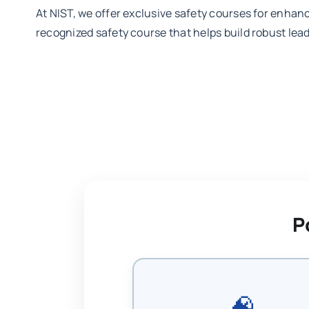
At NIST, we offer exclusive safety courses for enhan
recognized safety course that helps build robust leade
P
🧠