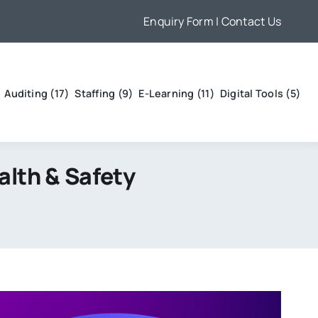
Enquiry Form
| Contact Us
Auditing (17)
Staffing (9)
E-Learning (11)
Digital Tools (5)
alth & Safety