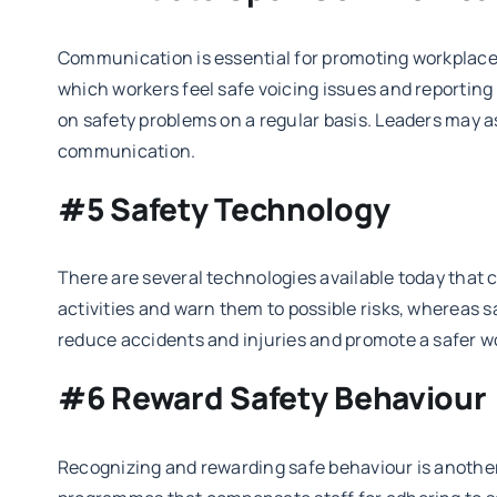
Communication is essential for promoting workplace
which workers feel safe voicing issues and reporti
on safety problems on a regular basis. Leaders may a
communication.
#5 Safety Technology
There are several technologies available today that 
activities and warn them to possible risks, whereas
reduce accidents and injuries and promote a safer w
#6 Reward Safety Behaviour
Recognizing and rewarding safe behaviour is another 