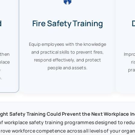
d
Fire Safety Training
Equip employees with the knowledge
and practical skills to prevent fires,
gthen
Impro
respond effectively, and protect
place
r
people and assets.
e
pra
.
ght Safety Training Could Prevent the Next Workplace I
f workplace safety training programmes designed to reduce
rove workforce competence across all levels of your organ