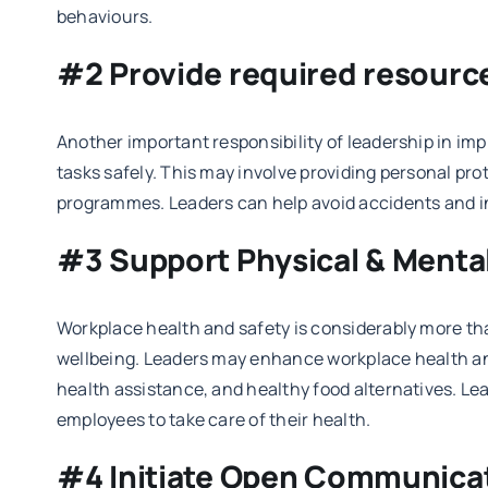
behaviours.
#2 Provide required resourc
Another important responsibility of leadership in im
tasks safely. This may involve providing personal pr
programmes. Leaders can help avoid accidents and in
#3 Support Physical & Menta
Workplace health and safety is considerably more tha
wellbeing. Leaders may enhance workplace health and
health assistance, and healthy food alternatives. L
employees to take care of their health.
#4 Initiate Open Communica