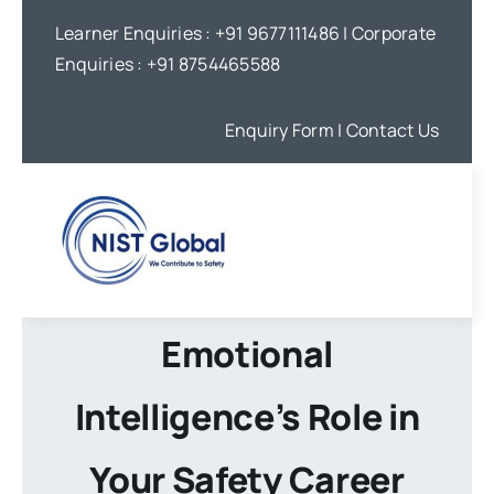
Skip
Learner Enquiries :
+91 9677111486
| Corporate
to
Enquiries :
+91 8754465588
content
Enquiry Form
| Contact Us
Emotional
Intelligence’s Role in
Your Safety Career