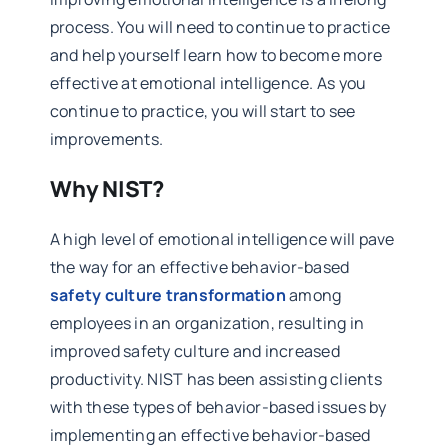
process. You will need to continue to practice
and help yourself learn how to become more
effective at emotional intelligence. As you
continue to practice, you will start to see
improvements.
Why NIST?
A high level of emotional intelligence will pave
the way for an effective behavior-based
safety culture transformation
among
employees in an organization, resulting in
improved safety culture and increased
productivity. NIST has been assisting clients
with these types of behavior-based issues by
implementing an effective behavior-based