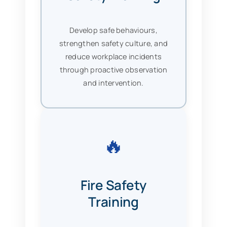
Develop safe behaviours,
strengthen safety culture, and
reduce workplace incidents
through proactive observation
and intervention.
🔥
Fire Safety
Training