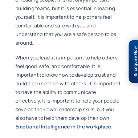
building teams, but it is essential in leading
yourself. It is important to help others feel
comfortable and safe with you and
understand that you are a safe person to be
around.
📝 Enquire Now
When you lead, it is important to help others
feel good, safe, and comfortable. It is
important to know how to develop trust and
build a connection with others. It is important
to have the ability to communicate
effectively. It is important to help your people
develop their own leadership skills, but you
also have to help them develop their own
Emotional Intelligence in the workplace
.