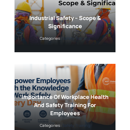
Industrial Safety – Scope &
Significance
Categories:
Safety Training
Importance Of Workplace Health
And Safety Training For
Employees
Categories:
Safety Training