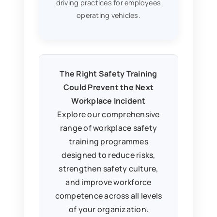
driving practices for employees
operating vehicles.
The Right Safety Training
Could Prevent the Next
Workplace Incident
Explore our comprehensive
range of workplace safety
training programmes
designed to reduce risks,
strengthen safety culture,
and improve workforce
competence across all levels
of your organization.