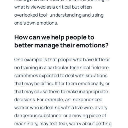
what is viewed as a critical but often
overlooked tool: understanding and using
one’s own emotions.
How can we help people to
better manage their emotions?
One example is that people who have little or
no training in a particular technical field are
sometimes expected to deal with situations
that may be difficult for them emotionally, or
that may cause them to make inappropriate
decisions. For example, an inexperienced
worker who is dealing with a live wire, a very
dangerous substance, or a moving piece of
machinery, may feel fear, worry about getting