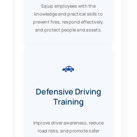
Equip employees with the
knowledge and practical skills to
prevent fires, respond effectively,
and protect people and assets.
🚗
Defensive Driving
Training
Improve driver awareness, reduce
road risks, and promote safer