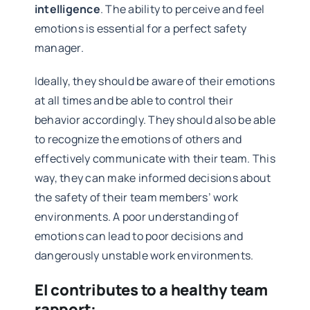
intelligence
. The ability to perceive and feel
emotions is essential for a perfect safety
manager.
Ideally, they should be aware of their emotions
at all times and be able to control their
behavior accordingly. They should also be able
to recognize the emotions of others and
effectively communicate with their team. This
way, they can make informed decisions about
the safety of their team members’ work
environments. A poor understanding of
emotions can lead to poor decisions and
dangerously unstable work environments.
EI contributes to a healthy team
rapport: