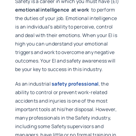
Safety is a career in which you must have (EI)
emotional intelligence at work
to perform
the duties of your job. Emotional intelligence
is an individual’s ability to perceive, control
and deal with their emotions. When your EI is
high you can understand your emotional
triggers and work to overcome any negative
outcomes. Your EI and safety awareness will
be your key to success in this industry.
As an industrial
safety professional
, the
ability to control or prevent work-related
accidents and injuries is one of the most
important tools at his/her disposal. However,
many professionals in the Safety industry,
including some Safety supervisors and
managers, have little or no formal training in