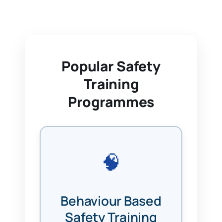
Popular Safety
Training
Programmes
🧠
Behaviour Based
Safety Training