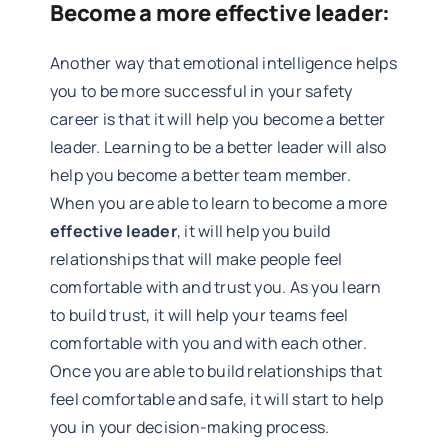
Become a more effective leader:
Another way that emotional intelligence helps
you to be more successful in your safety
career is that it will help you become a better
leader. Learning to be a better leader will also
help you become a better team member.
When you are able to learn to become a more
effective leader
, it will help you build
relationships that will make people feel
comfortable with and trust you. As you learn
to build trust, it will help your teams feel
comfortable with you and with each other.
Once you are able to build relationships that
feel comfortable and safe, it will start to help
you in your decision-making process.