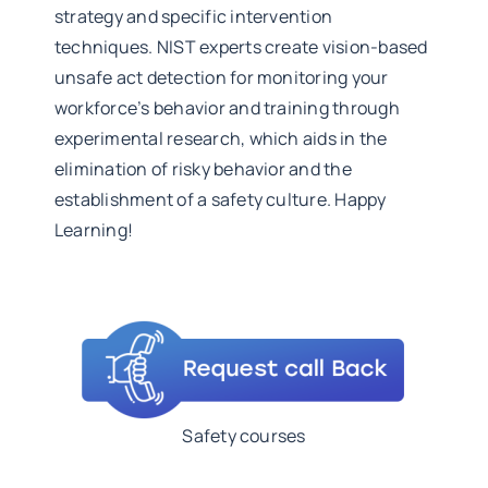
strategy and specific intervention
techniques. NIST experts create vision-based
unsafe act detection for monitoring your
workforce’s behavior and training through
experimental research, which aids in the
elimination of risky behavior and the
establishment of a safety culture. Happy
Learning!
Safety courses