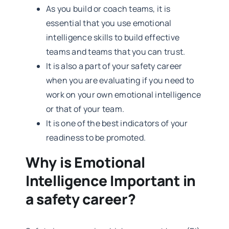
As you build or coach teams, it is
essential that you use emotional
intelligence skills to build effective
teams and teams that you can trust.
It is also a part of your safety career
when you are evaluating if you need to
work on your own emotional intelligence
or that of your team.
It is one of the best indicators of your
readiness to be promoted.
Why is Emotional
Intelligence Important in
a safety career?