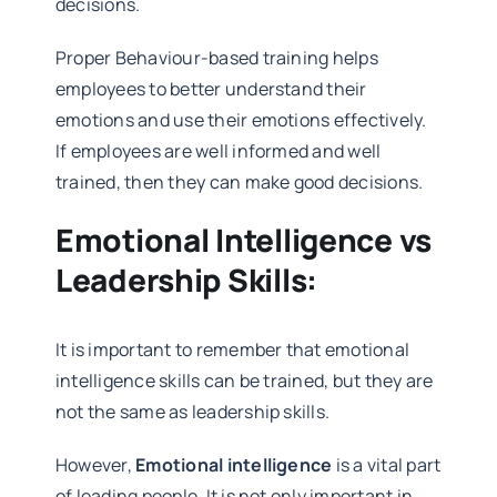
decisions.
Proper Behaviour-based training helps
employees to better understand their
emotions and use their emotions effectively.
If employees are well informed and well
trained, then they can make good decisions.
Emotional Intelligence vs
Leadership Skills:
It is important to remember that emotional
intelligence skills can be trained, but they are
not the same as leadership skills.
However,
Emotional intelligence
is a vital part
of leading people. It is not only important in