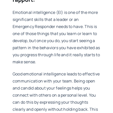
Emotional intelligence (EI) is one of the more
significant skills that a leader or an
Emergency Responder needs to have. This is
one of those things that you learn or learn to
develop, but once you do, you start seeing a
pattern in the behaviors you have exhibited as
you progress through life and it really starts to
make sense.
Good emotional intelligence leads to effective
communication with your team. Being open
and candid about your feelings helps you
connect with others on a personal level. You
can do this by expressing your thoughts
clearly and openly without holding back. This