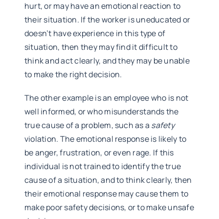
hurt, or may have an emotional reaction to
their situation. If the worker is uneducated or
doesn’t have experience in this type of
situation, then they may find it difficult to
think and act clearly, and they may be unable
to make the right decision.
The other example is an employee who is not
well informed, or who misunderstands the
true cause of a problem, such as a
safety
violation. The emotional response is likely to
be anger, frustration, or even rage. If this
individual is not trained to identify the true
cause of a situation, and to think clearly, then
their emotional response may cause them to
make poor safety decisions, or to make unsafe