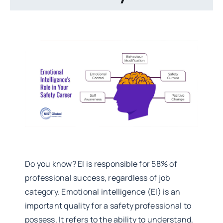
Do you know? EI is responsible for 58% of
professional success, regardless of job
category. Emotional intelligence (EI) is an
important quality for a safety professional to
possess. It refers to the ability to understand,