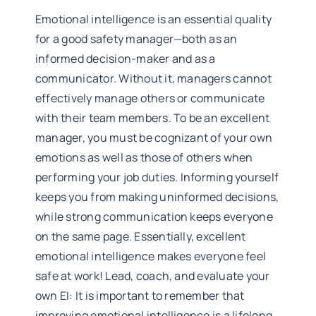
Emotional intelligence is an essential quality
for a good safety manager—both as an
informed decision-maker and as a
communicator. Without it, managers cannot
effectively manage others or communicate
with their team members. To be an excellent
manager, you must be cognizant of your own
emotions as well as those of others when
performing your job duties. Informing yourself
keeps you from making uninformed decisions,
while strong communication keeps everyone
on the same page. Essentially, excellent
emotional intelligence makes everyone feel
safe at work! Lead, coach, and evaluate your
own EI: It is important to remember that
improving emotional intelligence is a lifelong