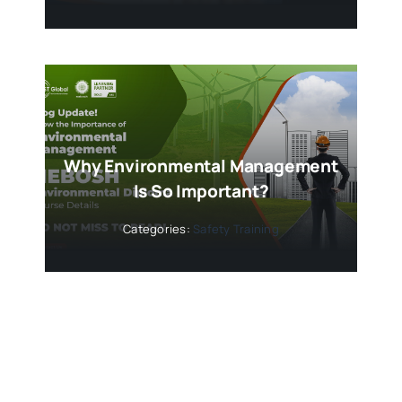
Why Environmental Management
Is So Important?
Categories:
Safety Training