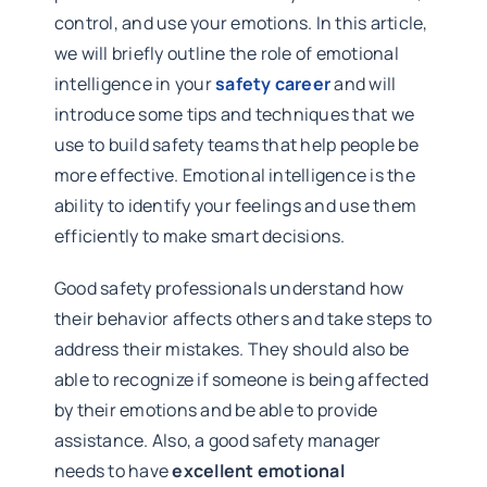
control, and use your emotions. In this article,
we will briefly outline the role of emotional
intelligence in your
safety career
and will
introduce some tips and techniques that we
use to build safety teams that help people be
more effective. Emotional intelligence is the
ability to identify your feelings and use them
efficiently to make smart decisions.
Good safety professionals understand how
their behavior affects others and take steps to
address their mistakes. They should also be
able to recognize if someone is being affected
by their emotions and be able to provide
assistance. Also, a good safety manager
needs to have
excellent emotional