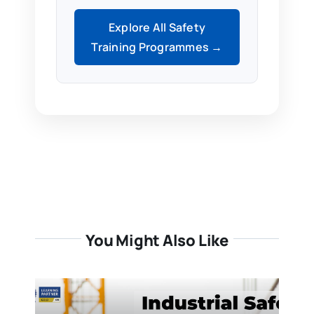
Explore All Safety
Training Programmes →
You Might Also Like