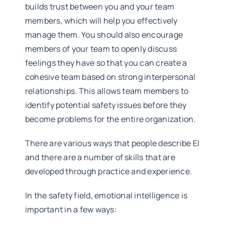
builds trust between you and your team
members, which will help you effectively
manage them. You should also encourage
members of your team to openly discuss
feelings they have so that you can create a
cohesive team based on strong interpersonal
relationships. This allows team members to
identify potential safety issues before they
become problems for the entire organization.
There are various ways that people describe EI
and there are a number of skills that are
developed through practice and experience.
In the safety field, emotional intelligence is
important in a few ways: