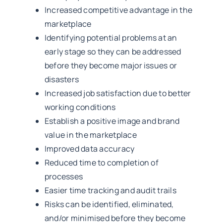
Increased competitive advantage in the
marketplace
Identifying potential problems at an
early stage so they can be addressed
before they become major issues or
disasters
Increased job satisfaction due to better
working conditions
Establish a positive image and brand
value in the marketplace
Improved data accuracy
Reduced time to completion of
processes
Easier time tracking and audit trails
Risks can be identified, eliminated,
and/or minimised before they become