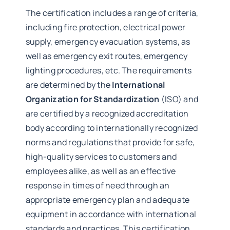
The certification includes a range of criteria,
including fire protection, electrical power
supply, emergency evacuation systems, as
well as emergency exit routes, emergency
lighting procedures, etc. The requirements
are determined by the
International
Organization for Standardization
(ISO) and
are certified by a recognized accreditation
body according to internationally recognized
norms and regulations that provide for safe,
high-quality services to customers and
employees alike, as well as an effective
response in times of need through an
appropriate emergency plan and adequate
equipment in accordance with international
standards and practices. This certification