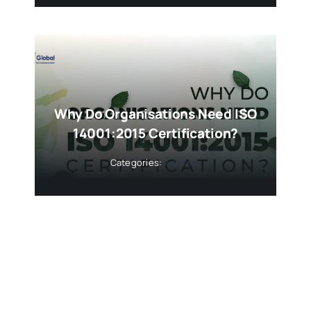
Why Do Organisations Need ISO
14001:2015 Certification?
Categories:
Auditing