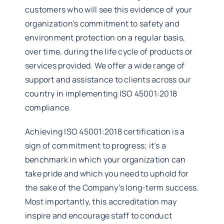
customers who will see this evidence of your
organization’s commitment to safety and
environment protection on a regular basis,
over time, during the life cycle of products or
services provided. We offer a wide range of
support and assistance to clients across our
country in implementing ISO 45001:2018
compliance.
Achieving ISO 45001:2018 certification is a
sign of commitment to progress; it’s a
benchmark in which your organization can
take pride and which you need to uphold for
the sake of the Company’s long-term success.
Most importantly, this accreditation may
inspire and encourage staff to conduct