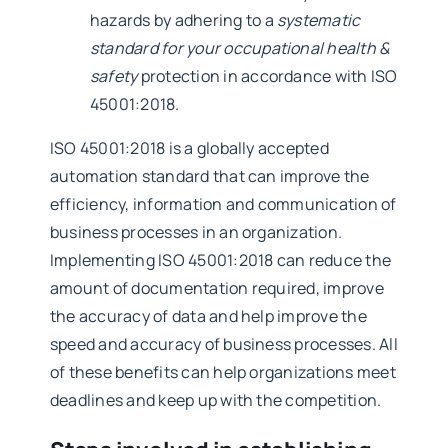
hazards by adhering to a
systematic
standard for your occupational health &
safety
protection in accordance with ISO
45001:2018.
ISO 45001:2018 is a globally accepted
automation standard that can improve the
efficiency, information and communication of
business processes in an organization.
Implementing ISO 45001:2018 can reduce the
amount of documentation required, improve
the accuracy of data and help improve the
speed and accuracy of business processes. All
of these benefits can help organizations meet
deadlines and keep up with the competition.