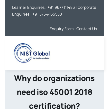
Skip
Learner Enquiries :
+91 9677111486
| Corporate
to
Enquiries :
+91 8754465588
content
Enquiry Form
| Contact Us
Why do organizations
need iso 45001 2018
certification?