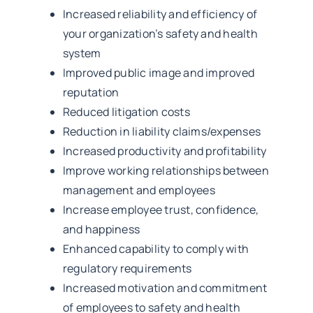
Increased reliability and efficiency of
your organization’s safety and health
system
Improved public image and improved
reputation
Reduced litigation costs
Reduction in liability claims/expenses
Increased productivity and profitability
Improve working relationships between
management and employees
Increase employee trust, confidence,
and happiness
Enhanced capability to comply with
regulatory requirements
Increased motivation and commitment
of employees to safety and health