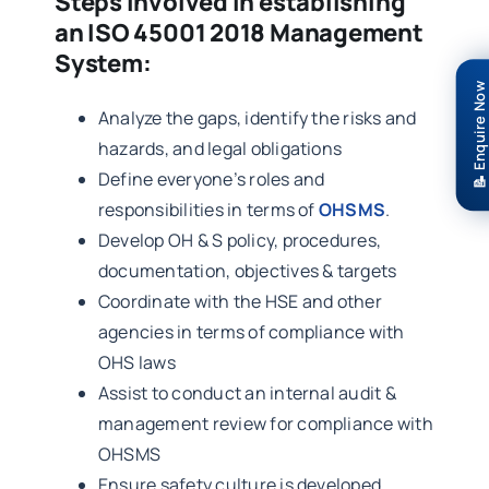
Steps involved in establishing
an ISO 45001 2018 Management
System:
📝 Enquire Now
Analyze the gaps, identify the risks and
hazards, and legal obligations
Define everyone’s roles and
responsibilities in terms of
OHSMS
.
Develop OH & S policy, procedures,
documentation, objectives & targets
Coordinate with the HSE and other
agencies in terms of compliance with
OHS laws
Assist to conduct an internal audit &
management review for compliance with
OHSMS
Ensure safety culture is developed,