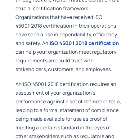
crucial certification framework.
Organizations that have received ISO
45001:2018 certification in their operations
have seen a rise in dependability, efficiency,
and safety. An
ISO 45001 2018 certification
can help your organization meet regulatory
requirements and build trust with
stakeholders, customers, and employees.
An ISO 45001:2018 certification requires an
assessment of your organization’s
performance against a set of defined criteria,
leading to a formal statement of compliance
being made available for use as proof of
meeting a certain standard in the eyes of
other stakeholders such as regulators and