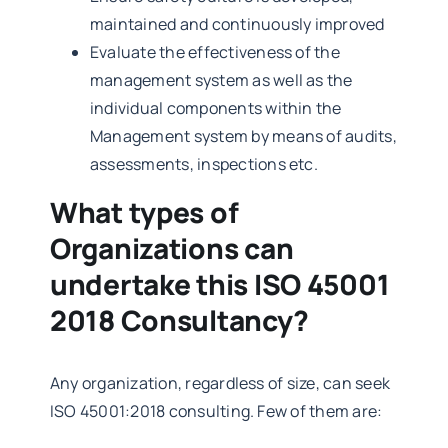
maintained and continuously improved
Evaluate the effectiveness of the
management system as well as the
individual components within the
Management system by means of audits,
assessments, inspections etc.
What types of
Organizations can
undertake this ISO 45001
2018 Consultancy?
Any organization, regardless of size, can seek
ISO 45001:2018 consulting. Few of them are: