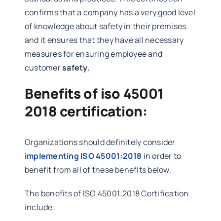
confirms that a company has a very good level
of knowledge about safety in their premises
and it ensures that they have all necessary
measures for ensuring employee and
customer
safety.
Benefits of iso 45001
2018 certification:
Organizations should definitely consider
implementing ISO 45001:2018
in order to
benefit from all of these benefits below.
The benefits of ISO 45001:2018 Certification
include: