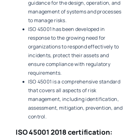
guidance for the design, operation, and
management of systems and processes
to manage risks.
ISO 45001 has been developed in
response to the growing need for
organizations to respond effectively to
incidents, protect their assets and
ensure compliance with regulatory
requirements.
ISO 45001 is a comprehensive standard
that covers all aspects of risk
management, including identification,
assessment, mitigation, prevention, and
control.
ISO 45001 2018 certification: