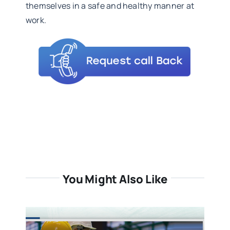
themselves in a safe and healthy manner at
work.
You Might Also Like