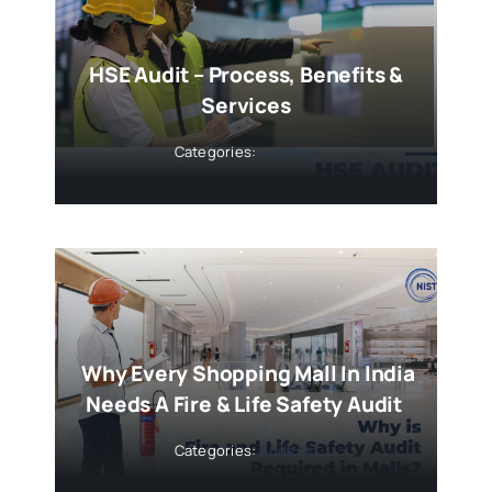
HSE Audit – Process, Benefits &
Services
Categories:
Auditing
Why Every Shopping Mall In India
Needs A Fire & Life Safety Audit
Categories:
Auditing