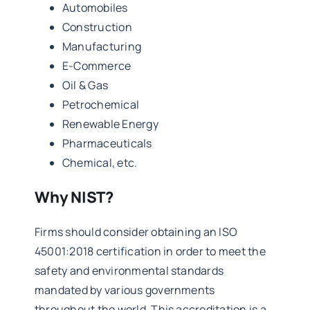
Automobiles
Construction
Manufacturing
E-Commerce
Oil & Gas
Petrochemical
Renewable Energy
Pharmaceuticals
Chemical, etc.
Why NIST?
Firms should consider obtaining an ISO
45001:2018 certification in order to meet the
safety and environmental standards
mandated by various governments
throughout the world. This accreditation is a