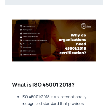
What is ISO 45001 2018?
ISO 45001:2018 is an internationally
recognized standard that provides