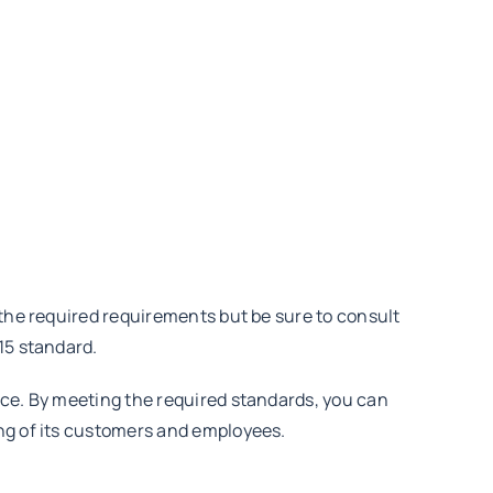
 the required requirements but be sure to consult
15 standard.
nce. By meeting the required standards, you can
ing of its customers and employees.