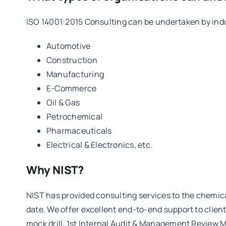
ISO 14001:2015 Consulting can be undertaken by indus
Automotive
Construction
Manufacturing
E-Commerce
Oil & Gas
Petrochemical
Pharmaceuticals
Electrical & Electronics, etc.
Why NIST?
NIST has provided consulting services to the chemic
date. We offer excellent end-to-end support to clie
mock drill, 1st Internal Audit & Management Review M