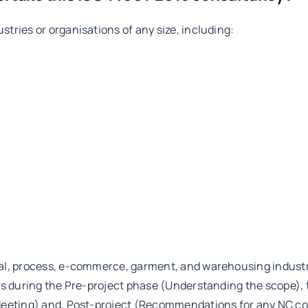
tries or organisations of any size, including:
al, process, e-commerce, garment, and warehousing industrie
nts during the Pre-project phase (Understanding the scope),
eeting) and, Post-project (Recommendations for any NC corre