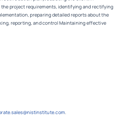
the project requirements, identifying and rectifying
mplementation, preparing detailed reports about the
ing, reporting, and control Maintaining effective
orate.sales@nistinstitute.com
.