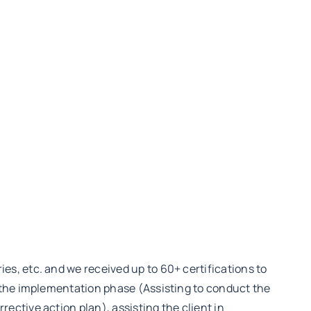
s, etc. and we received up to 60+ certifications to
 the implementation phase (Assisting to conduct the
ctive action plan), assisting the client in