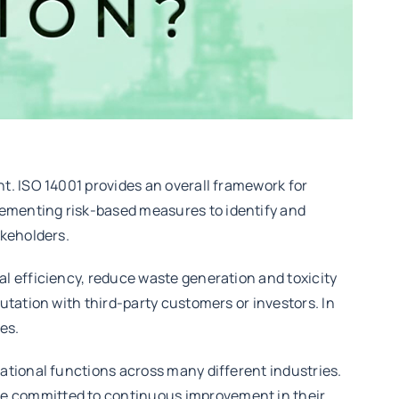
t. ISO 14001 provides an overall framework for
ementing risk-based measures to identify and
akeholders.
l efficiency, reduce waste generation and toxicity
tation with third-party customers or investors. In
es.
ational functions across many different industries.
e committed to continuous improvement in their