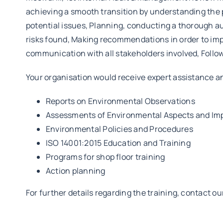
achieving a smooth transition by understanding the p
potential issues, Planning, conducting a thorough au
risks found, Making recommendations in order to impr
communication with all stakeholders involved, Follow
Your organisation would receive expert assistance a
Reports on Environmental Observations
Assessments of Environmental Aspects and Im
Environmental Policies and Procedures
ISO 14001:2015 Education and Training
Programs for shop floor training
Action planning
For further details regarding the training, contact o