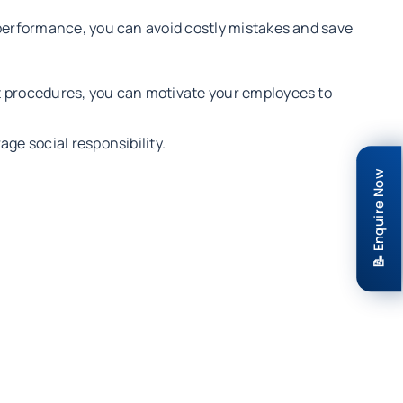
performance, you can avoid costly mistakes and save
 procedures, you can motivate your employees to
e social responsibility.
📝 Enquire Now