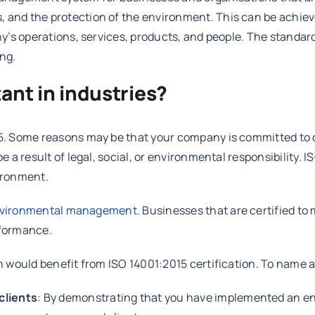
nd the protection of the environment. This can be achieved
’s operations, services, products, and people. The standard
ing.
ant in industries?
5. Some reasons may be that your company is committed to 
a result of legal, social, or environmental responsibility. 
vironment.
vironmental management.
Businesses that are certified to
erformance.
would benefit from ISO 14001:2015 certification. To name a 
clients
: By demonstrating that you have implemented an 