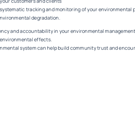
n your customers and clients
 systematic tracking and monitoring of your environmental 
environmental degradation.
rency and accountability in your environmental management
environmental effects.
nmental system can help build community trust and encourag