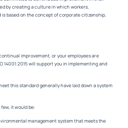
 by creating a culture in which workers,
 is based on the concept of corporate citizenship,
continual improvement, or your employees are
ISO 14001:2015 will support you in implementing and
 meet this standard generally have laid down a system
few, it would be:
environmental management system that meets the