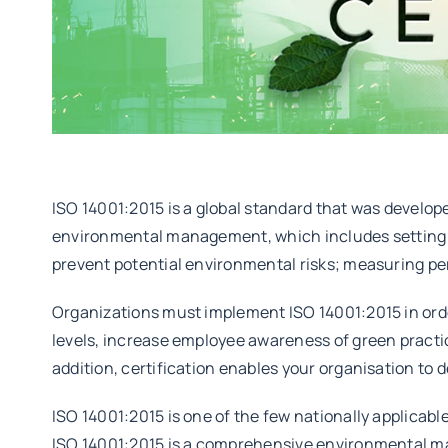
ISO 14001:2015 is a global standard that was develo
environmental management, which includes setting s
prevent potential environmental risks; measuring pe
Organizations must implement ISO 14001:2015 in orde
levels, increase employee awareness of green practic
addition, certification enables your organisation to
ISO 14001:2015 is one of the few nationally applica
ISO 14001:2015 is a comprehensive environmental m