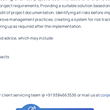
roject requirements, Providing a suitable solution based on 
dit of project documentation, Identifying all risks before i
ove management practices, creating a system for risk track
ing up as required after the implementation.
nd advice, which may include:
pacts
ur client servicing team @ +91 9384663536 or mail us at
corp