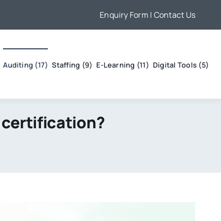
Enquiry Form
| Contact Us
Auditing (17)
Staffing (9)
E-Learning (11)
Digital Tools (5)
certification?