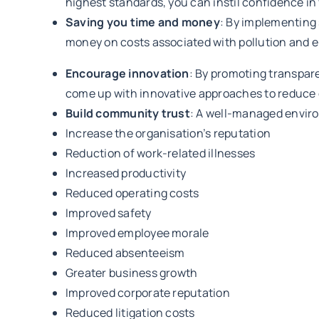
highest standards, you can instil confidence i
Saving you time and money
: By implementing
money on costs associated with pollution and 
Encourage innovation
: By promoting transpa
come up with innovative approaches to reduce 
Build community trust
: A well-managed enviro
Increase the organisation’s reputation
Reduction of work-related illnesses
Increased productivity
Reduced operating costs
Improved safety
Improved employee morale
Reduced absenteeism
Greater business growth
Improved corporate reputation
Reduced litigation costs