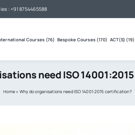
ies :
+91 8754465588
nternational Courses (76)
Bespoke Courses (170)
ACT(S) (19)
sations need ISO 14001:2015 
Home
»
Why do organisations need ISO 14001:2015 certification?