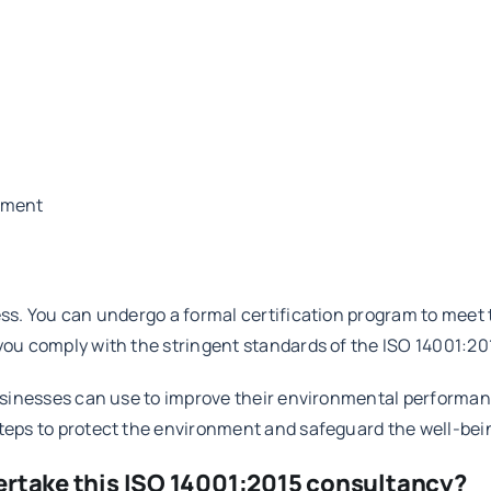
ement
cess. You can undergo a formal certification program to meet
 you comply with the stringent standards of the ISO 14001:20
 businesses can use to improve their environmental performa
steps to protect the environment and safeguard the well-be
ertake this ISO 14001:2015 consultancy?