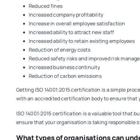
Reduced fines
Increased company profitability
Increase in overall employee satisfaction
Increased ability to attract new staff
Increased ability to retain existing employees
Reduction of energy costs
Reduced safety risks and improved risk manag
Increased business continuity
Reduction of carbon emissions
Getting ISO 14001:2015 certification is a simple pro
with an accredited certification body to ensure that
ISO 14001:2015 certification is a valuable tool that
ensure that your organisation is taking responsible 
What types of organisations can und