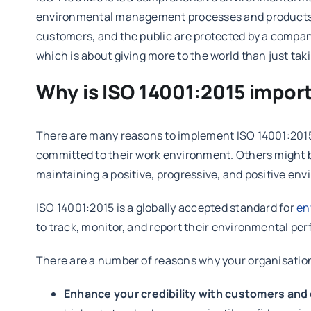
environmental management processes and products, a
customers, and the public are protected by a company
which is about giving more to the world than just tak
Why is ISO 14001:2015 import
There are many reasons to implement ISO 14001:201
committed to their work environment. Others might be 
maintaining a positive, progressive, and positive en
ISO 14001:2015 is a globally accepted standard for
en
to track, monitor, and report their environmental p
There are a number of reasons why your organisation 
Enhance your credibility with customers and 