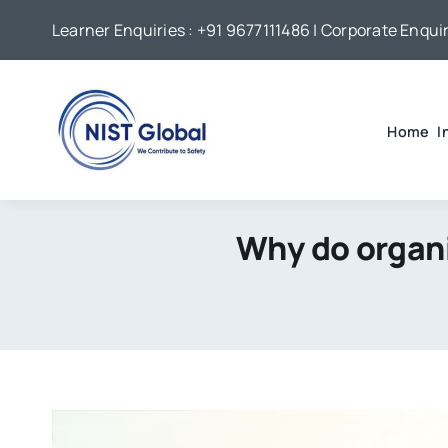
Skip
Learner Enquiries :
+91 9677111486
| Corporate Enquir
to
content
Home
I
Why do organi