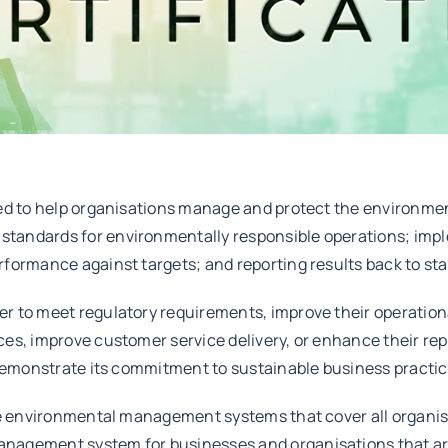
ped to help organisations manage and protect the environmen
tandards for environmentally responsible operations; impl
rformance against targets; and reporting results back to st
r to meet regulatory requirements, improve their operationa
es, improve customer service delivery, or enhance their repu
 demonstrate its commitment to sustainable business practic
ble environmental management systems that cover all organis
anagement system for businesses and organisations that ar