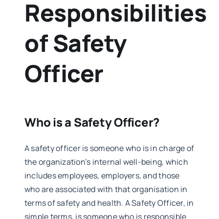
Responsibilities
of Safety
Officer
Who is a Safety Officer?
A safety officer is someone who is in charge of
the organization’s internal well-being, which
includes employees, employers, and those
who are associated with that organisation in
terms of safety and health. A Safety Officer, in
simple terms, is someone who is responsible