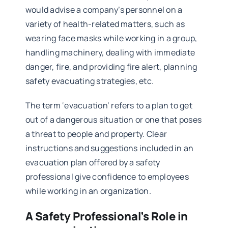
would advise a company’s personnel on a
variety of health-related matters, such as
wearing face masks while working in a group,
handling machinery, dealing with immediate
danger, fire, and providing fire alert, planning
safety evacuating strategies, etc.
The term ‘evacuation’ refers to a plan to get
out of a dangerous situation or one that poses
a threat to people and property. Clear
instructions and suggestions included in an
evacuation plan offered by a safety
professional give confidence to employees
while working in an organization.
A Safety Professional’s Role in