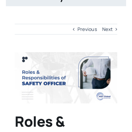
Previous
Next
View
Larger
Image
Roles &