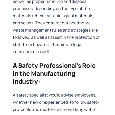
as well as proper handling and disposal
processes, depending on the type of the
materials (chemicals, biological materials,
and so on). They ensure that healthcare
waste management rules and strategies are
followed, as well as assist in the protection of
staff from hazards. This aids in legal
compliance as well.
A Safety Professional’s Role
in the Manufacturing
Industry:
A safety specialist would advise employees,
whether new or experienced, to follow safety
protocols and use PPE when working within