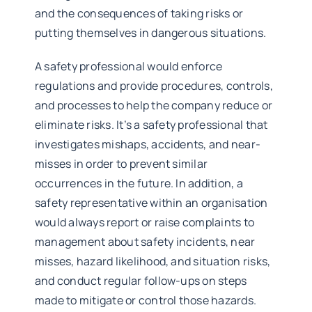
and the consequences of taking risks or
putting themselves in dangerous situations.
A safety professional would enforce
regulations and provide procedures, controls,
and processes to help the company reduce or
eliminate risks. It’s a safety professional that
investigates mishaps, accidents, and near-
misses in order to prevent similar
occurrences in the future. In addition, a
safety representative within an organisation
would always report or raise complaints to
management about safety incidents, near
misses, hazard likelihood, and situation risks,
and conduct regular follow-ups on steps
made to mitigate or control those hazards.