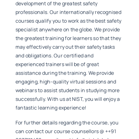
development of the greatest safety
professionals. Our internationally recognised
courses qualify you to work as the best safety
specialist anywhere on the globe. We provide
the greatest training for learners so that they
may effectively carry out their safety tasks
and obligations. Our certified and
experienced trainers will be of great
assistance during the training. We provide
engaging, high-quality virtual sessions and
webinars to assist students in studying more
successfully. With us at NIST, you will enjoy a
fantastic learning experience!
For further details regarding the course, you
can contact our course counsellors @ ++91