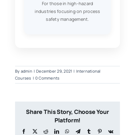
For those in high-hazard
industries focusing on process
safety management.
By
admin
|
December 29, 2021
|
International
Courses
|
0 Comments
Share This Story, Choose Your
Platform!
Facebook
X
Reddit
LinkedIn
WhatsApp
Telegram
Tumblr
Pinterest
Vk