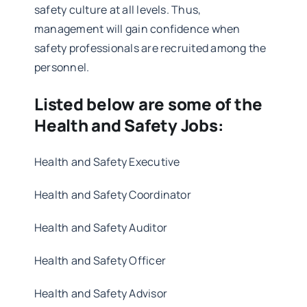
safety culture at all levels. Thus,
management will gain confidence when
safety professionals are recruited among the
personnel.
Listed below are some of the
Health and Safety Jobs:
Health and Safety Executive
Health and Safety Coordinator
Health and Safety Auditor
Health and Safety Officer
Health and Safety Advisor