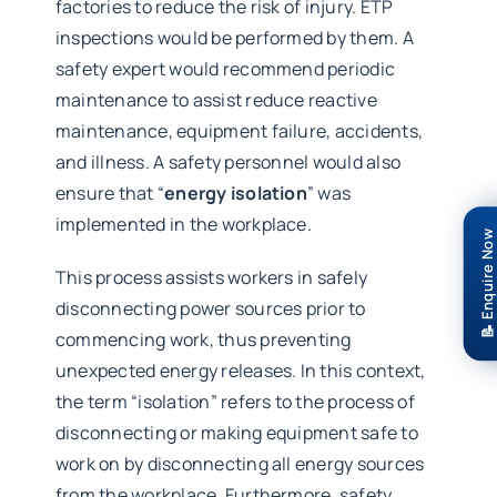
factories to reduce the risk of injury. ETP
inspections would be performed by them. A
safety expert would recommend periodic
maintenance to assist reduce reactive
maintenance, equipment failure, accidents,
and illness. A safety personnel would also
ensure that “
energy isolation
” was
implemented in the workplace.
📝 Enquire Now
This process assists workers in safely
disconnecting power sources prior to
commencing work, thus preventing
unexpected energy releases. In this context,
the term “isolation” refers to the process of
disconnecting or making equipment safe to
work on by disconnecting all energy sources
from the workplace. Furthermore, safety