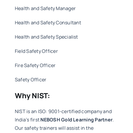
Health and Safety Manager
Health and Safety Consultant
Health and Safety Specialist
Field Safety Officer
Fire Safety Officer
Safety Officer
Why NIST:
NIST is an ISO: 9001-certified company and
India’s first
NEBOSH Gold Learning Partner
.
Our safety trainers will assist in the