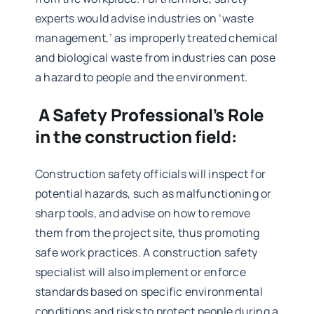
experts would advise industries on ‘waste
management,’ as improperly treated chemical
and biological waste from industries can pose
a hazard to people and the environment.
A Safety Professional’s Role
in the construction field:
Construction safety officials will inspect for
potential hazards, such as malfunctioning or
sharp tools, and advise on how to remove
them from the project site, thus promoting
safe work practices. A
construction safety
specialist
will also implement or enforce
standards based on specific environmental
conditions and risks to protect people during a