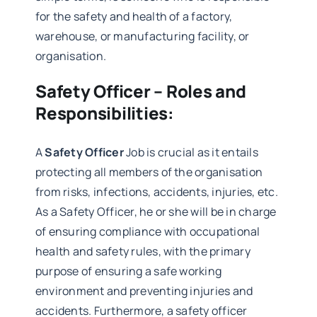
for the safety and health of a factory,
warehouse, or manufacturing facility, or
organisation.
Safety Officer – Roles and
Responsibilities:
A
Safety Officer
Job is crucial as it entails
protecting all members of the organisation
from risks, infections, accidents, injuries, etc.
As a Safety Officer, he or she will be in charge
of ensuring compliance with occupational
health and safety rules, with the primary
purpose of ensuring a safe working
environment and preventing injuries and
accidents. Furthermore, a safety officer