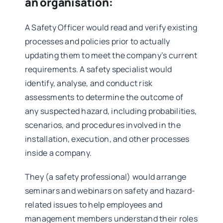
an organisation:
A Safety Officer would read and verify existing
processes and policies prior to actually
updating them to meet the company’s current
requirements. A safety specialist would
identify, analyse, and conduct risk
assessments to determine the outcome of
any suspected hazard, including probabilities,
scenarios, and procedures involved in the
installation, execution, and other processes
inside a company.
They (a safety professional) would arrange
seminars and webinars on safety and hazard-
related issues to help employees and
management members understand their roles