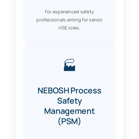
For experienced safety
professionals aiming for senior
HSE roles.
🏭
NEBOSH Process
Safety
Management
(PSM)