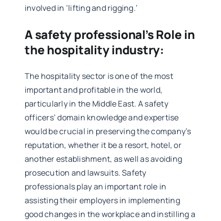
involved in ‘lifting and rigging.’
A safety professional’s Role in
the hospitality industry:
The hospitality sector is one of the most
important and profitable in the world,
particularly in the Middle East. A safety
officers’ domain knowledge and expertise
would be crucial in preserving the company’s
reputation, whether it be a resort, hotel, or
another establishment, as well as avoiding
prosecution and lawsuits. Safety
professionals play an important role in
assisting their employers in implementing
good changes in the workplace and instilling a