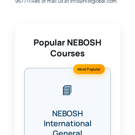
9677111486 or mail us at
info@nistglobal.com
.
Popular NEBOSH
Courses
Most Popular
📘
NEBOSH
International
General