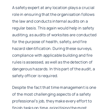
A safety expert at any location plays a crucial
role in ensuring that the organisation follows
the law and conducts internal audits on a
regular basis. This again would help in safety
auditing, as audits of worksites are conducted
for the purpose of health, safety, and fire
hazard identification. During these surveys,
compliance with applicable building and fire
rules is assessed, as well as the detection of
dangerous hazards. In this part of the audit, a
safety officer is required.
Despite the fact that time management is one
of the most challenging aspects of a safety
professional’s job, they make every effort to
finish tasks on time, prioritising the most