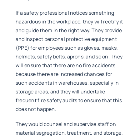
If a safety professional notices something
hazardous in the workplace, they will rectify it
and guide them in the right way. They provide
and inspect personal protective equipment
(PPE) for employees such as gloves, masks,
helmets, safety belts, aprons, and so on. They
will ensure that there are no fire accidents
because there are increased chances for
such accidents in warehouses, especially in
storage areas, and they will undertake
frequent fire safety audits to ensure that this
does not happen.
They would counsel and supervise staff on
material segregation, treatment, and storage,