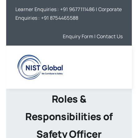
Skip
Learner Enquiries :
+91 9677111486
| Corporate
to
Enquiries :
+91 8754465588
content
Enquiry Form
| Contact Us
Roles &
Responsibilities of
Safety Officer