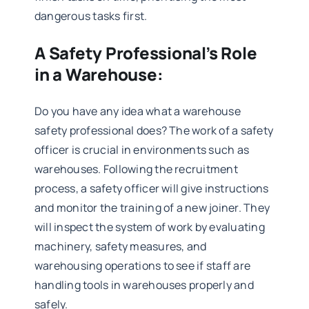
dangerous tasks first.
A Safety Professional’s Role
in a Warehouse:
Do you have any idea what a warehouse
safety professional does? The work of a safety
officer is crucial in environments such as
warehouses. Following the recruitment
process, a safety officer will give instructions
and monitor the training of a new joiner. They
will inspect the system of work by evaluating
machinery, safety measures, and
warehousing operations to see if staff are
handling tools in warehouses properly and
safely.