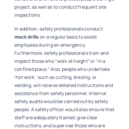
project, as well as to conduct frequent site
inspections.
In addition, safety professionals conduct
mock drills
on a regular basis to assist
employees during an emergency.
Furthermore, safety professionals train and
inspect those who “work at height” or “in a
confined place.” Also, people who undertake
‘hot work,’ such as cutting, brazing, or
welding, will receive detailed instructions and
assistance from safety personnel. Internal
safety audits would be carried out by safety
people. A safety officer would also ensure that
staff are adequately trained, give clear
instructions, and supervise those who are