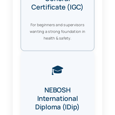
Certificate (IGC)
For beginners and supervisors
wanting a strong foundation in
health & safety.
🎓
NEBOSH
International
Diploma (IDip)